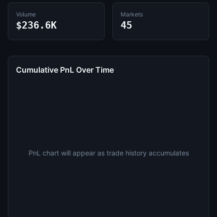
Volume
Markets
$236.6K
45
Cumulative PnL Over Time
PnL chart will appear as trade history accumulates