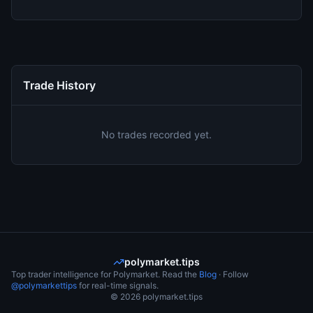
Trade History
No trades recorded yet.
polymarket.tips
Top trader intelligence for Polymarket. Read the
Blog
· Follow
@polymarkettips
for real-time signals.
©
2026
polymarket.tips