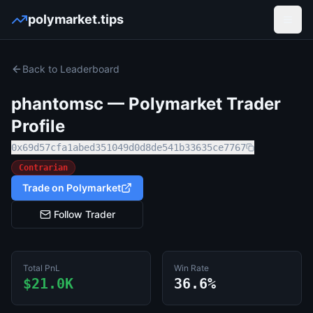
polymarket.tips
Open
Back to Leaderboard
phantomsc
— Polymarket Trader
Profile
0x69d57cfa1abed351049d0d8de541b33635ce7767
Contrarian
Trade on Polymarket
Follow Trader
Total PnL
Win Rate
$21.0K
36.6%