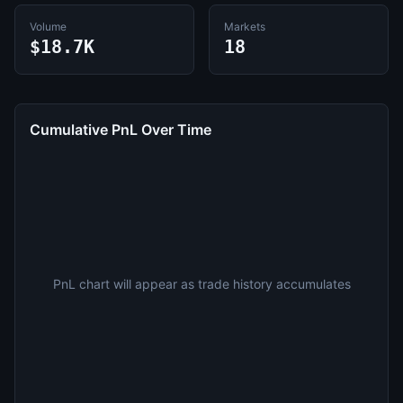
Volume
Markets
$18.7K
18
Cumulative PnL Over Time
PnL chart will appear as trade history accumulates