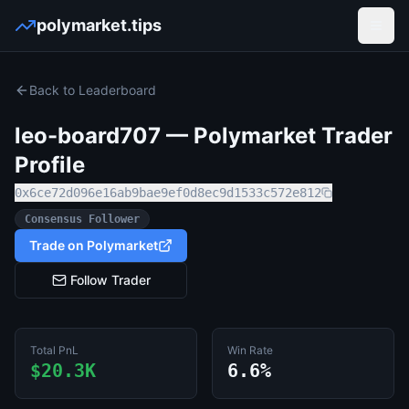
polymarket.tips
Open
Back to Leaderboard
leo-board707
— Polymarket Trader
Profile
0x6ce72d096e16ab9bae9ef0d8ec9d1533c572e812
Consensus Follower
Trade on Polymarket
Follow Trader
Total PnL
Win Rate
$20.3K
6.6%