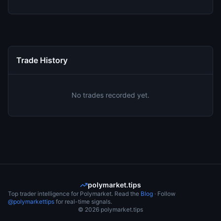
Trade History
No trades recorded yet.
polymarket.tips
Top trader intelligence for Polymarket. Read the
Blog
· Follow
@polymarkettips
for real-time signals.
©
2026
polymarket.tips