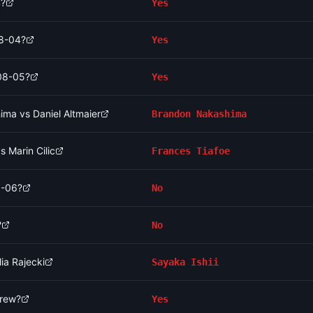
4?
Yes
08-04?
Yes
08-05?
Yes
ma vs Daniel Altmaier
Brandon Nakashima
 Marin Cilic
Frances Tiafoe
8-06?
No
?
No
ia Rajecki
Sayaka Ishii
Crew?
Yes