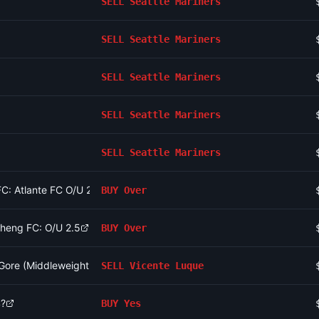
SELL
Seattle Mariners
SELL
Seattle Mariners
SELL
Seattle Mariners
SELL
Seattle Mariners
SELL
Seattle Mariners
C: Atlante FC O/U 2.5 Corners
BUY
Over
heng FC: O/U 2.5
BUY
Over
ore (Middleweight, Early Prelims)
SELL
Vicente Luque
4?
BUY
Yes