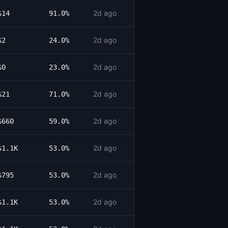
2d ago
$14
91.0%
2d ago
$2
24.0%
2d ago
$0
23.0%
2d ago
$21
71.0%
2d ago
$660
59.0%
2d ago
$1.1K
53.0%
2d ago
$795
53.0%
2d ago
$1.1K
53.0%