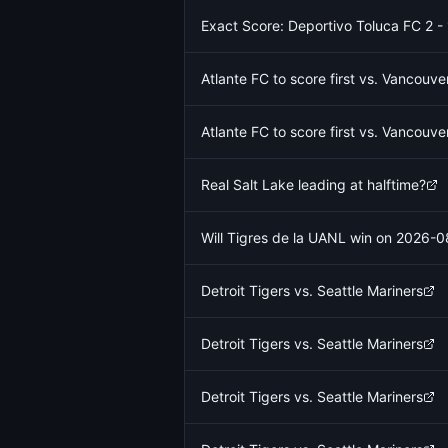
Exact Score: Deportivo Toluca FC 2 -
Atlante FC to score first vs. Vancouv
Atlante FC to score first vs. Vancouv
Real Salt Lake leading at halftime?
Will Tigres de la UANL win on 2026-
Detroit Tigers vs. Seattle Mariners
Detroit Tigers vs. Seattle Mariners
Detroit Tigers vs. Seattle Mariners