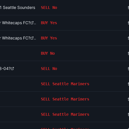
 1 Seattle Sounders FC?
SELL
No
er Whitecaps FC?
BUY
Yes
er Whitecaps FC?
BUY
Yes
BUY
No
08-04?
SELL
No
SELL
Seattle Mariners
SELL
Seattle Mariners
SELL
Seattle Mariners