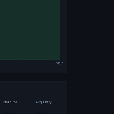
Aug 7
Net Size
Avg Entry