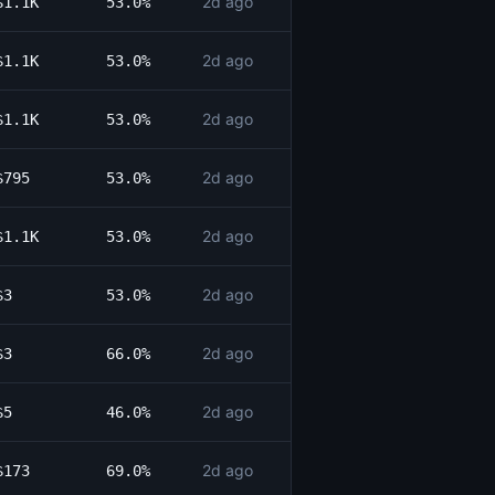
2d ago
$1.1K
53.0%
2d ago
$1.1K
53.0%
2d ago
$1.1K
53.0%
2d ago
$795
53.0%
2d ago
$1.1K
53.0%
2d ago
$3
53.0%
2d ago
$3
66.0%
2d ago
$5
46.0%
2d ago
$173
69.0%