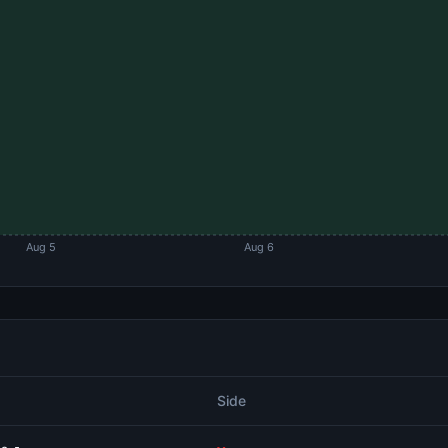
Aug 5
Aug 6
Side