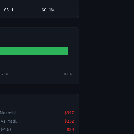
63.1
60.1%
75%
100%
National Bank Open: Brandon Nakashima vs Daniel Altmaier
$347
UFC Fight Night: Darren Elkins vs. Yadier del Valle (Featherweight, Prelims)
$232
(-1.5)
$39