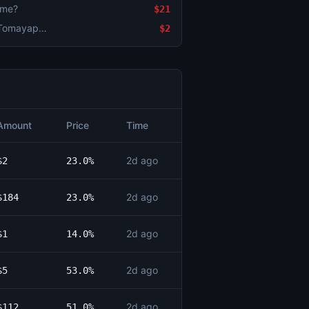
time?
$21
Will Club Guabirá vs. CD Real Tomayapo end in a draw?
$2
Amount
Price
Time
2d ago
$2
23.0%
2d ago
$184
23.0%
2d ago
$1
14.0%
2d ago
$5
53.0%
2d ago
$112
51.0%