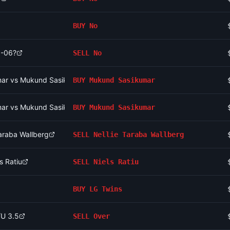
BUY
No
8-06?
SELL
No
umar vs Mukund Sasikumar
BUY
Mukund Sasikumar
umar vs Mukund Sasikumar
BUY
Mukund Sasikumar
Taraba Wallberg
SELL
Nellie Taraba Wallberg
s Ratiu
SELL
Niels Ratiu
BUY
LG Twins
/U 3.5
SELL
Over