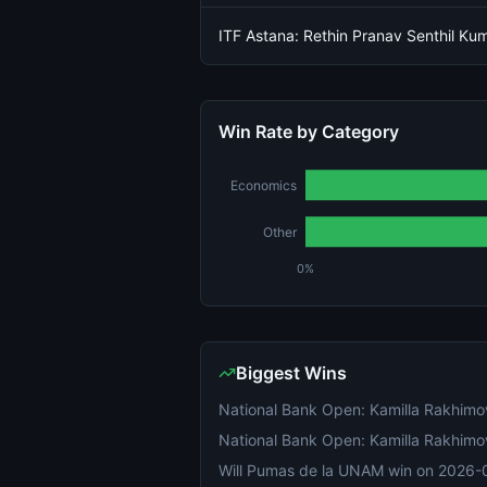
ITF Astana: Rethin Pranav Senthil K
Win Rate by Category
Economics
Other
0%
Biggest Wins