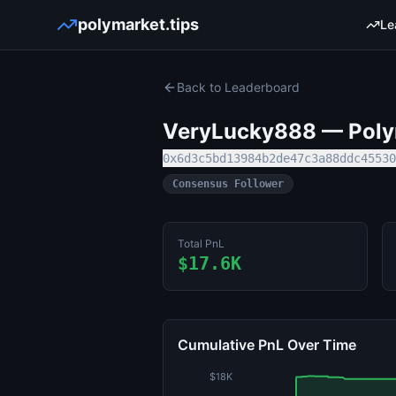
polymarket.tips
Le
Back to Leaderboard
VeryLucky888
— Polym
0x6d3c5bd13984b2de47c3a88ddc45530
Consensus Follower
Total PnL
$17.6K
Cumulative PnL Over Time
$18K