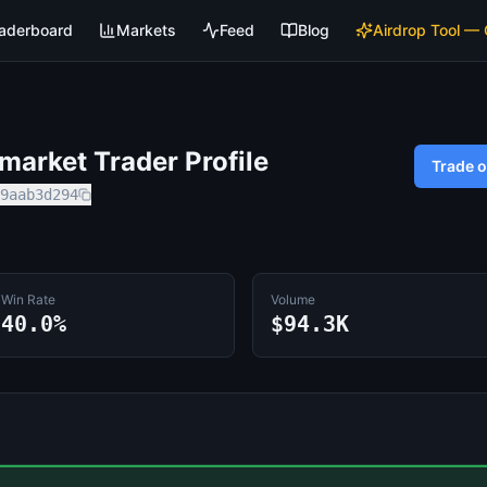
aderboard
Markets
Feed
Blog
Airdrop Tool —
arket Trader Profile
Trade 
9aab3d294
Win Rate
Volume
40.0%
$94.3K