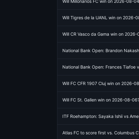
Will Millonarios FC win on 2026-08-0
Will Tigres de la UANL win on 2026-
Will CR Vasco da Gama win on 2026-
National Bank Open: Brandon Nakashi
National Bank Open: Frances Tiafoe vs
Will FC CFR 1907 Cluj win on 2026-0
Will FC St. Gallen win on 2026-08-06
ITF Roehampton: Sayaka Ishii vs Amel
Atlas FC to score first vs. Columbus 