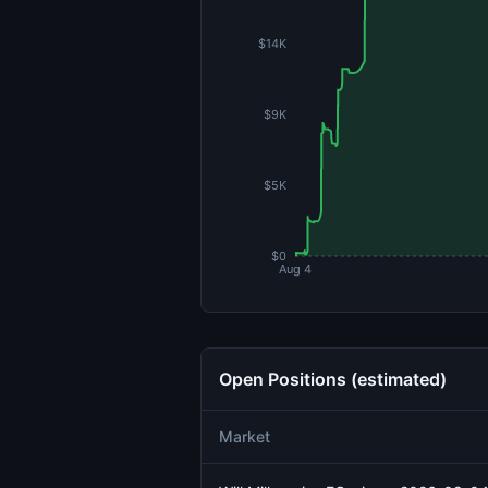
$14K
$9K
$5K
$0
Aug 4
Open Positions (estimated)
Market