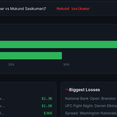
umar vs Mukund Sasikumar
Mukund Sasikumar
25%
50%
Biggest Losses
National Bank Open: Kamilla Rakhimova vs Katerina Siniakova
$1.3K
National Bank Open: Kamilla Rakhimova vs Katerina Siniakova
$1.1K
Will Pumas de la UNAM win on 2026-08-04?
Spread: Washington Nationals 
$368