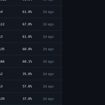
2d ago
$4
61.0%
2d ago
$12
67.0%
2d ago
$3
61.0%
2d ago
$35
60.0%
2d ago
$66
60.1%
2d ago
$2
35.0%
2d ago
$3
57.0%
2d ago
$39
37.0%