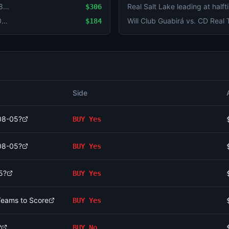
Will Tigres de la UANL win on 2026-08-04?
Real Salt Lake leading at half
$306
Will CR Vasco da Gama win on 2026-08-05?
$184
Side
08-05?
BUY
Yes
08-05?
BUY
Yes
5?
BUY
Yes
Teams to Score
BUY
Yes
?
BUY
No