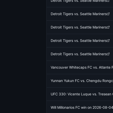
Detroit Tigers vs. Seattle Mariners
Detroit Tigers vs. Seattle Mariners
Detroit Tigers vs. Seattle Mariners
Detroit Tigers vs. Seattle Mariners
Detroit Tigers vs. Seattle Mariners
Vancouver Whitecaps FC vs. Atlante F
Yunnan Yukun FC vs. Chengdu Rongc
UFC 330: Vicente Luque vs. Tresean G
Will Millonarios FC win on 2026-08-0