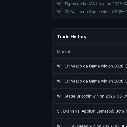
Trade History
Market
Will CR Vasco da Gama win on 2026-
Will CR Vasco da Gama win on 2026-
Will Stade Briochin win on 2026-08-0
SK Brann vs. Apóllon Lemesoú: Both 
Will FC St. Gallen win on 2026-08-06