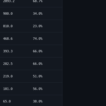
2893.2
68.7%
900.0
34.0%
810.0
23.0%
468.6
74.0%
393.3
66.0%
282.5
66.0%
219.0
51.0%
181.0
56.0%
65.0
38.0%