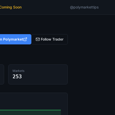
 Coming Soon
@polymarkettips
on Polymarket
Follow Trader
Markets
253