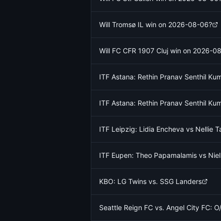
Will Tromsø IL win on 2026-08-06?
Will FC CFR 1907 Cluj win on 2026-0
ITF Astana: Rethin Pranav Senthil K
ITF Astana: Rethin Pranav Senthil K
ITF Leipzig: Lidia Encheva vs Nellie 
ITF Eupen: Theo Papamalamis vs Niel
KBO: LG Twins vs. SSG Landers
Seattle Reign FC vs. Angel City FC: O