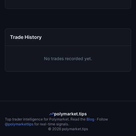
Trade History
No trades recorded yet.
polymarket.tips
Top trader intelligence for Polymarket. Read the
Blog
· Follow
@polymarkettips
for real-time signals.
©
2026
polymarket.tips