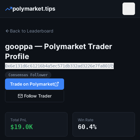
polymarket.tips
Open
Back to Leaderboard
gooppa
— Polymarket Trader
Profile
0x6e131d6c61216b4a5ec571db332ad3226e7fa801
Consensus Follower
Trade on Polymarket
Follow Trader
Total PnL
Win Rate
$19.0K
60.4%