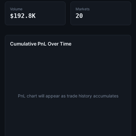
Volume
Markets
$192.8K
20
Cumulative PnL Over Time
PnL chart will appear as trade history accumulates