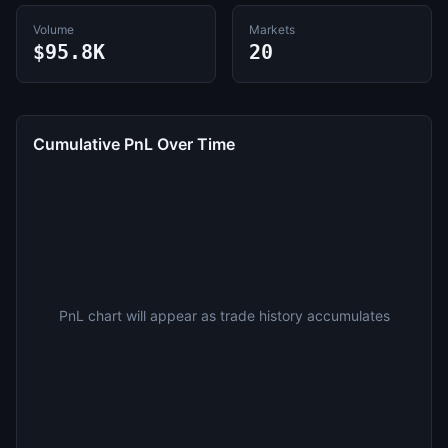
Volume
Markets
$95.8K
20
Cumulative PnL Over Time
PnL chart will appear as trade history accumulates