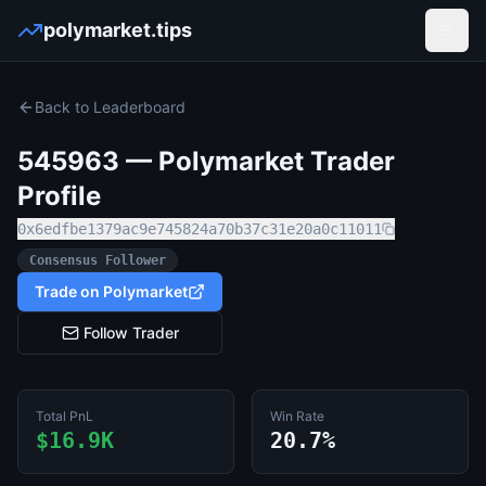
polymarket.tips
Open
Back to Leaderboard
545963
— Polymarket Trader
Profile
0x6edfbe1379ac9e745824a70b37c31e20a0c11011
Consensus Follower
Trade on Polymarket
Follow Trader
Total PnL
Win Rate
$16.9K
20.7%