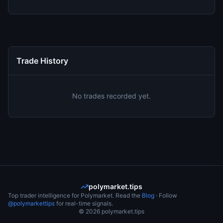
Trade History
No trades recorded yet.
polymarket.tips
Top trader intelligence for Polymarket. Read the
Blog
· Follow
@polymarkettips
for real-time signals.
©
2026
polymarket.tips