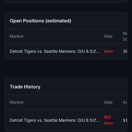
Open Positions (estimated)
Net
Market
Side
Size
Detroit Tigers vs. Seattle Mariners: O/U 8.5
Over
169
Trade History
Market
Side
Amo
BUY
Detroit Tigers vs. Seattle Mariners: O/U 8.5
$10
Over