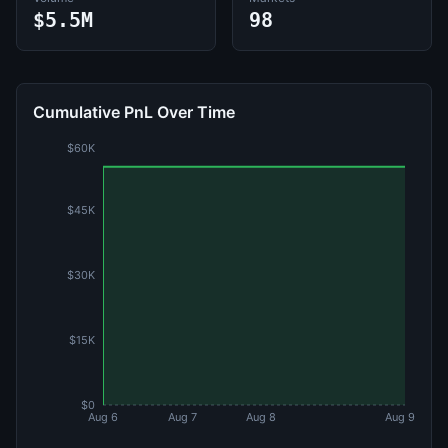
$5.5M
98
Cumulative PnL Over Time
$60K
$45K
$30K
$15K
$0
Aug 6
Aug 7
Aug 8
Aug 9