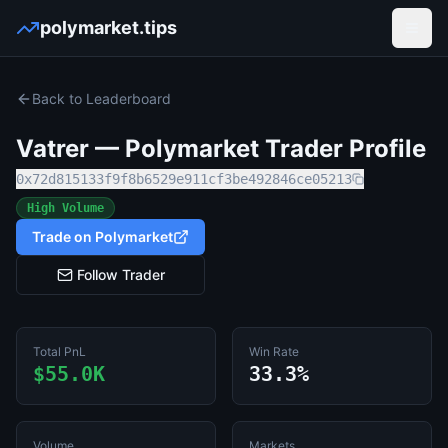
polymarket.tips
Open
Back to Leaderboard
Vatrer
— Polymarket Trader Profile
0x72d815133f9f8b6529e911cf3be492846ce05213
High Volume
Trade on Polymarket
Follow Trader
Total PnL
Win Rate
$55.0K
33.3%
Volume
Markets