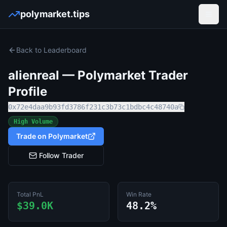
polymarket.tips
Open
Back to Leaderboard
alienreal
— Polymarket Trader
Profile
0x72e4daa9b93fd3786f231c3b73c1bdbc4c48740a
High Volume
Trade on Polymarket
Follow Trader
Total PnL
Win Rate
$39.0K
48.2%