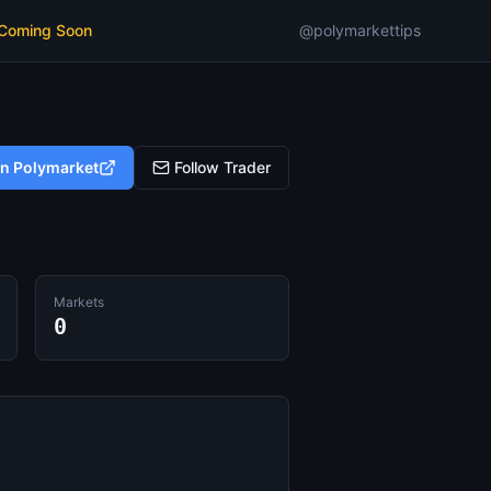
 Coming Soon
@polymarkettips
on Polymarket
Follow Trader
Markets
0