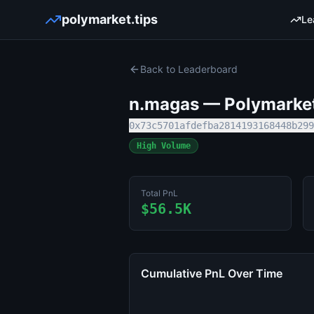
polymarket.tips
Le
Back to Leaderboard
n.magas
— Polymarket 
0x73c5701afdefba2814193168448b299
High Volume
Total PnL
$56.5K
Cumulative PnL Over Time