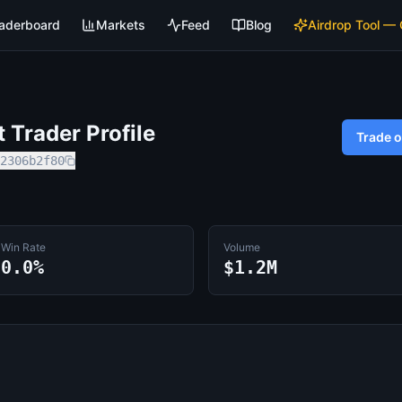
aderboard
Markets
Feed
Blog
Airdrop Tool —
Trader Profile
Trade 
2306b2f80
Win Rate
Volume
0.0%
$1.2M