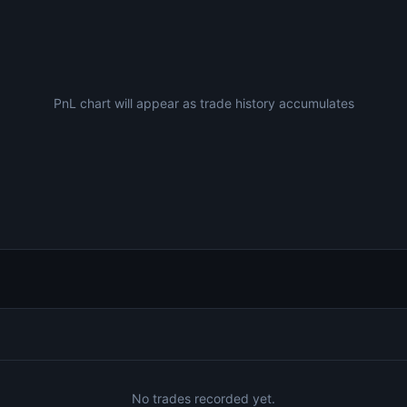
PnL chart will appear as trade history accumulates
No trades recorded yet.