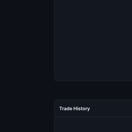
Trade History