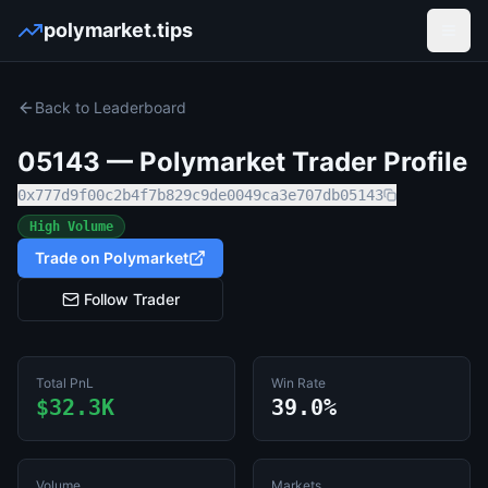
polymarket.tips
Open
Back to Leaderboard
05143
— Polymarket Trader Profile
0x777d9f00c2b4f7b829c9de0049ca3e707db05143
High Volume
Trade on Polymarket
Follow Trader
Total PnL
Win Rate
$32.3K
39.0%
Volume
Markets