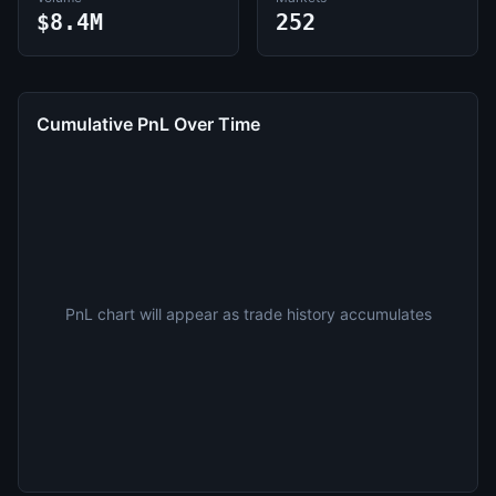
$8.4M
252
Cumulative PnL Over Time
PnL chart will appear as trade history accumulates