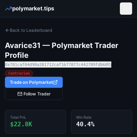
polymarket.tips
Open
Back to Leaderboard
Avarice31
— Polymarket Trader
Profile
0x781caf04d98a281712caf1677877c442789fdb68
Contrarian
Trade on Polymarket
Follow Trader
Total PnL
Win Rate
$22.8K
40.4%