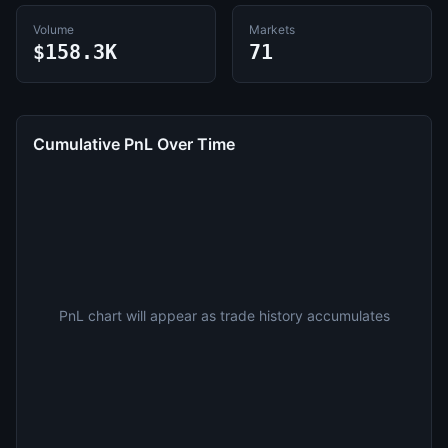
Volume
Markets
$158.3K
71
Cumulative PnL Over Time
PnL chart will appear as trade history accumulates