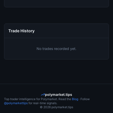
Trade History
No trades recorded yet.
polymarket.tips
Top trader intelligence for Polymarket. Read the
Blog
· Follow
@polymarkettips
for real-time signals.
©
2026
polymarket.tips