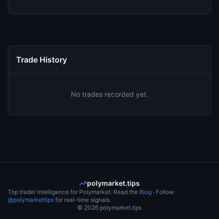
Trade History
No trades recorded yet.
polymarket.tips
Top trader intelligence for Polymarket. Read the
Blog
· Follow
@polymarkettips
for real-time signals.
©
2026
polymarket.tips