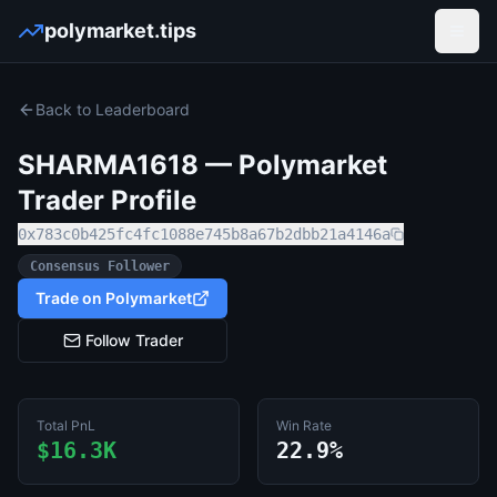
polymarket.tips
Open
Back to Leaderboard
SHARMA1618
— Polymarket
Trader Profile
0x783c0b425fc4fc1088e745b8a67b2dbb21a4146a
Consensus Follower
Trade on Polymarket
Follow Trader
Total PnL
Win Rate
$16.3K
22.9%