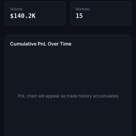
Volume
Markets
$140.2K
15
Cumulative PnL Over Time
PnL chart will appear as trade history accumulates