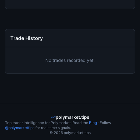
Trade History
No trades recorded yet.
polymarket.tips
Top trader intelligence for Polymarket. Read the
Blog
· Follow
@polymarkettips
for real-time signals.
©
2026
polymarket.tips