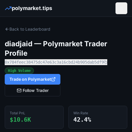
polymarket.tips
Open
Back to Leaderboard
diadjaid
— Polymarket Trader
Profile
0x784feec38475dc47e63c3a16cbd24b905dab5df9
High Volume
Trade on Polymarket
Follow Trader
Total PnL
Win Rate
$10.6K
42.4%