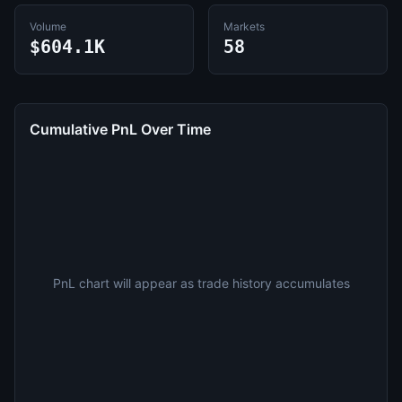
Volume
Markets
$604.1K
58
Cumulative PnL Over Time
PnL chart will appear as trade history accumulates