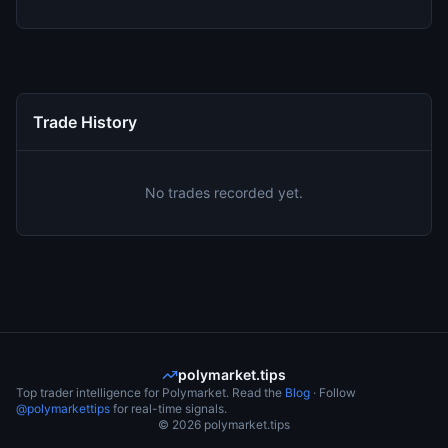
Trade History
No trades recorded yet.
polymarket.tips
Top trader intelligence for Polymarket. Read the
Blog
· Follow
@polymarkettips
for real-time signals.
©
2026
polymarket.tips