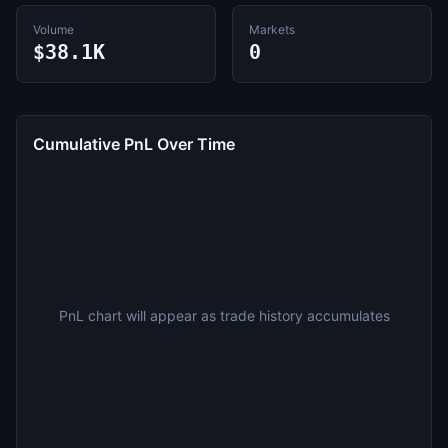
Volume
Markets
$38.1K
0
Cumulative PnL Over Time
PnL chart will appear as trade history accumulates