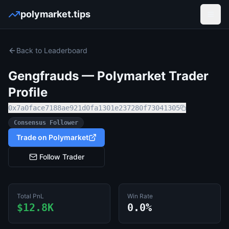
polymarket.tips
Open
Back to Leaderboard
Gengfrauds
— Polymarket Trader
Profile
0x7a0face7188ae921d0fa1301e237280f73041305
Consensus Follower
Trade on Polymarket
Follow Trader
Total PnL
Win Rate
$12.8K
0.0%