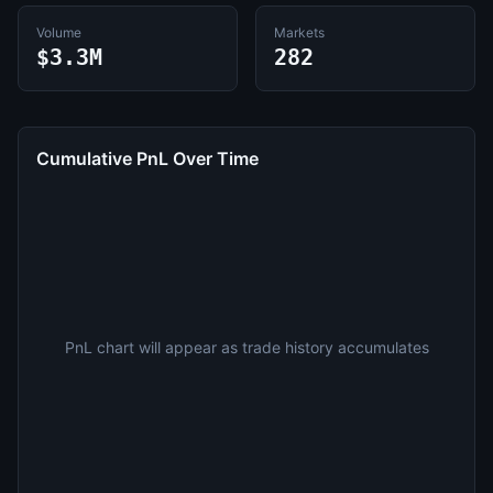
Volume
Markets
$3.3M
282
Cumulative PnL Over Time
PnL chart will appear as trade history accumulates