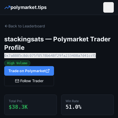
polymarket.tips
Open
Back to Leaderboard
stackingsats
— Polymarket Trader
Profile
0x7a8885c8dc075f0578b648f29fa233408a7d41cc
High Volume
Trade on Polymarket
Follow Trader
Total PnL
Win Rate
$38.3K
51.0%