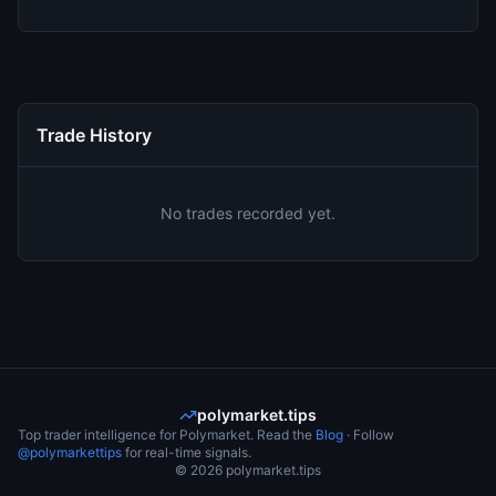
Trade History
No trades recorded yet.
polymarket.tips
Top trader intelligence for Polymarket. Read the
Blog
· Follow
@polymarkettips
for real-time signals.
©
2026
polymarket.tips