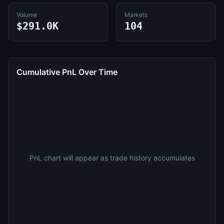
Volume
Markets
$291.0K
104
Cumulative PnL Over Time
PnL chart will appear as trade history accumulates