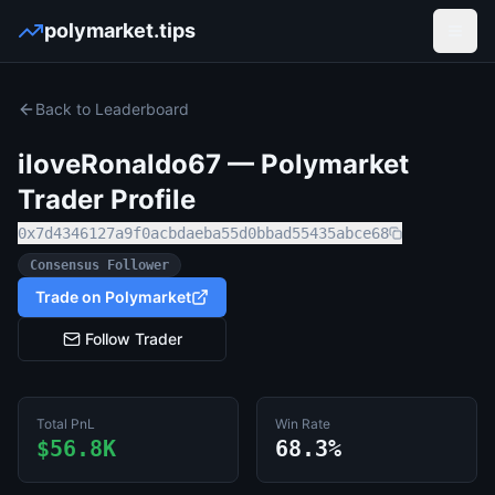
polymarket.tips
Open
Back to Leaderboard
iloveRonaldo67
— Polymarket
Trader Profile
0x7d4346127a9f0acbdaeba55d0bbad55435abce68
Consensus Follower
Trade on Polymarket
Follow Trader
Total PnL
Win Rate
$56.8K
68.3%