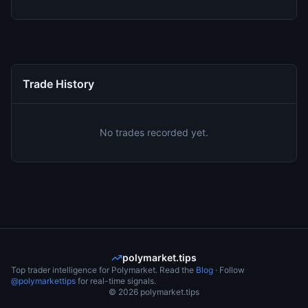
Trade History
No trades recorded yet.
polymarket.tips
Top trader intelligence for Polymarket. Read the
Blog
· Follow
@polymarkettips
for real-time signals.
©
2026
polymarket.tips