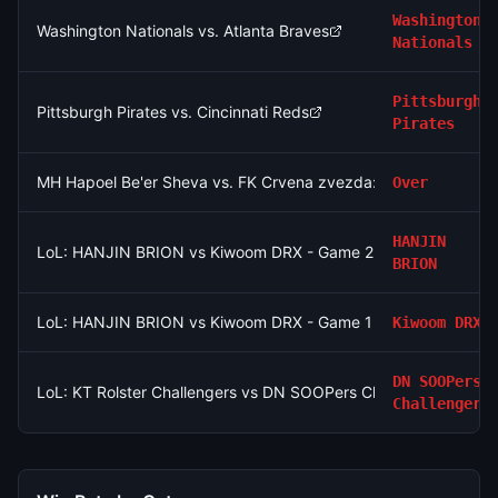
Washington
Washington Nationals vs. Atlanta Braves
Nationals
Pittsburgh
Pittsburgh Pirates vs. Cincinnati Reds
Pirates
MH Hapoel Be'er Sheva vs. FK Crvena zvezda: O/U 2.5
Over
HANJIN
LoL: HANJIN BRION vs Kiwoom DRX - Game 2 Winner
BRION
LoL: HANJIN BRION vs Kiwoom DRX - Game 1 Winner
Kiwoom DRX
DN SOOPers
LoL: KT Rolster Challengers vs DN SOOPers Challengers (BO3
Challengers