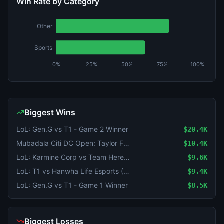
Win Rate by Category
Other
Sports
0%
25%
50%
75%
100%
Biggest Wins
LoL: Gen.G vs T1 - Game 2 Winner
$20.4K
Mubadala Citi DC Open: Taylor Fritz vs Rafael Jodar
$10.4K
LoL: Karmine Corp vs Team Heretics - Game 2 Winner
$9.6K
LoL: T1 vs Hanwha Life Esports (BO3) - KeSPA Cup Last Chance Qualifier
$9.4K
LoL: Gen.G vs T1 - Game 1 Winner
$8.5K
Biggest Losses