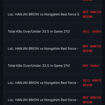
BUY
HANJIN
LoL: HANJIN BRION vs Nongshim Red Force (BO3) - LCK Roun
BRION
Total Kills Over/Under 33.5 in Game 2?
SELL
Under
BUY
HANJIN
LoL: HANJIN BRION vs Nongshim Red Force - Game 2 Winner
BRION
Total Kills Over/Under 33.5 in Game 2?
BUY
Under
SELL
HANJIN
LoL: HANJIN BRION vs Nongshim Red Force - Game 1 Winner
BRION
BUY
HANJIN
LoL: HANJIN BRION vs Nongshim Red Force - Game 1 Winner
BRION