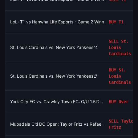
LoL: T1 vs Hanwha Life Esports - Game 2 Winner
BUY
T1
SELL
St.
St. Louis Cardinals vs. New York Yankees
Louis
Cardinals
BUY
St.
St. Louis Cardinals vs. New York Yankees
Louis
Cardinals
York City FC vs. Crawley Town FC: O/U 1.5
BUY
Over
SELL
Taylor
Mubadala Citi DC Open: Taylor Fritz vs Rafael Jodar
Fritz