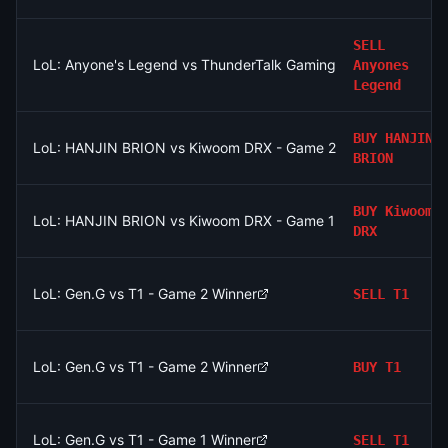
SELL
LoL: Anyone's Legend vs ThunderTalk Gaming - Game 1 Winner
Anyones
Legend
BUY
HANJIN
LoL: HANJIN BRION vs Kiwoom DRX - Game 2 Winner
BRION
BUY
Kiwoom
LoL: HANJIN BRION vs Kiwoom DRX - Game 1 Winner
DRX
LoL: Gen.G vs T1 - Game 2 Winner
SELL
T1
LoL: Gen.G vs T1 - Game 2 Winner
BUY
T1
LoL: Gen.G vs T1 - Game 1 Winner
SELL
T1