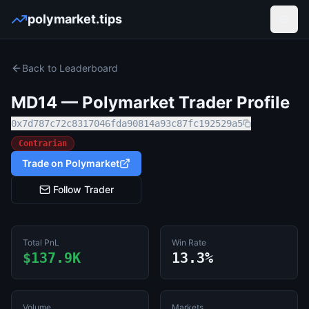
polymarket.tips
Open
Back to Leaderboard
MD14
— Polymarket Trader Profile
0x7d787c72c8317046fda90814a93c87fc192529a5
Contrarian
Trade on Polymarket
Follow Trader
Total PnL
Win Rate
$137.9K
13.3%
Volume
Markets