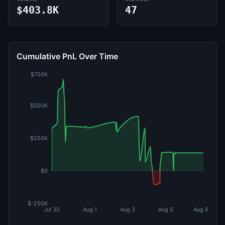
$403.8K
47
Cumulative PnL Over Time
$750K
$500K
$250K
$0
$-250K
Jul 30
Aug 1
Aug 3
Aug 5
Aug 6