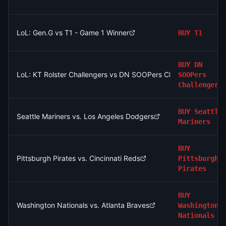
LoL: Gen.G vs T1 - Game 1 Winner
BUY
T1
BUY
DN
LoL: KT Rolster Challengers vs DN SOOPers Challengers (BO3
SOOPers
Challengers
BUY
Seattle
Seattle Mariners vs. Los Angeles Dodgers
Mariners
BUY
Pittsburgh Pirates vs. Cincinnati Reds
Pittsburgh
Pirates
BUY
Washington Nationals vs. Atlanta Braves
Washington
Nationals