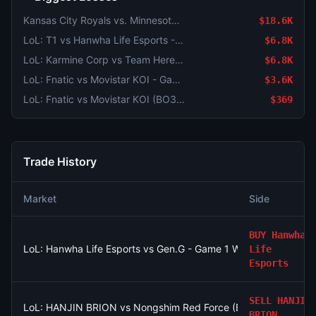
Kansas City Royals vs. Minnesota Twins
$18.6K
LoL: T1 vs Hanwha Life Esports - Game 2 Winner
$6.8K
LoL: Karmine Corp vs Team Heretics - Game 2 Winner
$6.8K
LoL: Fnatic vs Movistar KOI - Game 2 Winner
$3.6K
LoL: Fnatic vs Movistar KOI (BO3) - LEC Regular Season
$369
Trade History
Market
Side
BUY
Hanwha
LoL: Hanwha Life Esports vs Gen.G - Game 1 Winner
Life
Esports
SELL
HANJIN
LoL: HANJIN BRION vs Nongshim Red Force (BO3) - LCK Roun
BRION