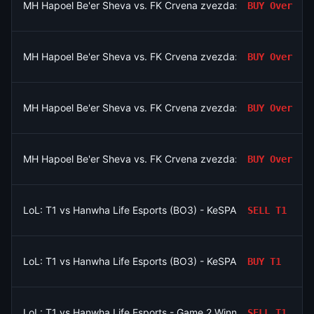
MH Hapoel Be'er Sheva vs. FK Crvena zvezda: O/U 2.5
BUY
Over
MH Hapoel Be'er Sheva vs. FK Crvena zvezda: O/U 2.5
BUY
Over
MH Hapoel Be'er Sheva vs. FK Crvena zvezda: O/U 2.5
BUY
Over
MH Hapoel Be'er Sheva vs. FK Crvena zvezda: O/U 2.5
BUY
Over
LoL: T1 vs Hanwha Life Esports (BO3) - KeSPA Cup Last Chance
SELL
T1
LoL: T1 vs Hanwha Life Esports (BO3) - KeSPA Cup Last Chance
BUY
T1
LoL: T1 vs Hanwha Life Esports - Game 2 Winner
SELL
T1