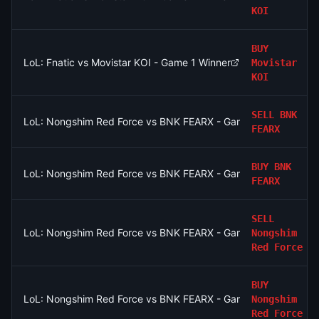
KOI
BUY
LoL: Fnatic vs Movistar KOI - Game 1 Winner
Movistar
KOI
SELL
BNK
LoL: Nongshim Red Force vs BNK FEARX - Game 2 Winner
FEARX
BUY
BNK
LoL: Nongshim Red Force vs BNK FEARX - Game 2 Winner
FEARX
SELL
LoL: Nongshim Red Force vs BNK FEARX - Game 1 Winner
Nongshim
Red Force
BUY
LoL: Nongshim Red Force vs BNK FEARX - Game 1 Winner
Nongshim
Red Force