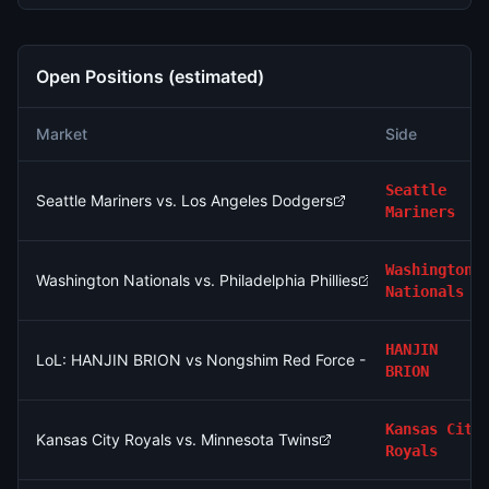
Open Positions (estimated)
Market
Side
Seattle
Seattle Mariners vs. Los Angeles Dodgers
Mariners
Washington
Washington Nationals vs. Philadelphia Phillies
Nationals
HANJIN
LoL: HANJIN BRION vs Nongshim Red Force - Game 2 Winner
BRION
Kansas City
Kansas City Royals vs. Minnesota Twins
Royals