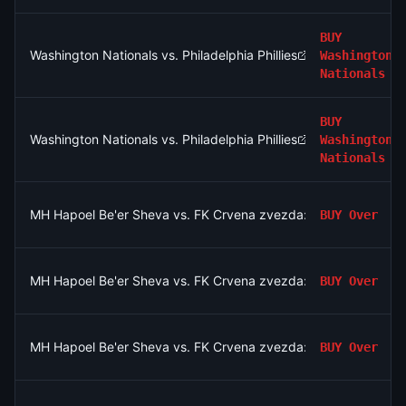
BUY
Washington Nationals vs. Philadelphia Phillies
Washington
Nationals
BUY
Washington Nationals vs. Philadelphia Phillies
Washington
Nationals
MH Hapoel Be'er Sheva vs. FK Crvena zvezda: O/U 2.5
BUY
Over
MH Hapoel Be'er Sheva vs. FK Crvena zvezda: O/U 2.5
BUY
Over
MH Hapoel Be'er Sheva vs. FK Crvena zvezda: O/U 2.5
BUY
Over