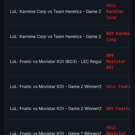
SELL
LoL: Karmine Corp vs Team Heretics - Game 2 Winner
Karmine
Corp
BUY
Karmine
LoL: Karmine Corp vs Team Heretics - Game 2 Winner
Corp
BUY
LoL: Fnatic vs Movistar KOI (BO3) - LEC Regular Season
Movistar
KOI
LoL: Fnatic vs Movistar KOI - Game 2 Winner
SELL
Fnatic
LoL: Fnatic vs Movistar KOI - Game 2 Winner
BUY
Fnatic
SELL
LoL: Fnatic vs Movistar KOI - Game 1 Winner
Movistar