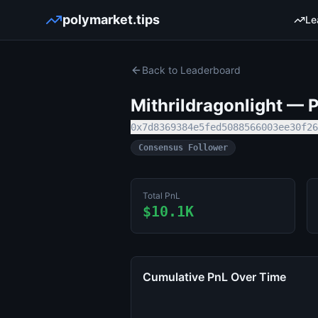
polymarket.tips
Le
Back to Leaderboard
Mithrildragonlight
— Po
0x7d8369384e5fed5088566003ee30f26
Consensus Follower
Total PnL
$10.1K
Cumulative PnL Over Time