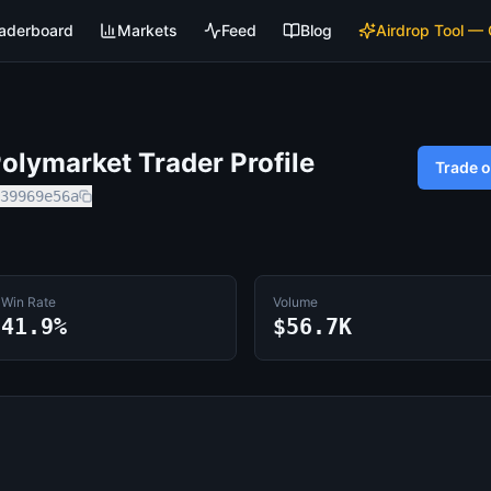
aderboard
Markets
Feed
Blog
Airdrop Tool —
lymarket Trader Profile
Trade 
39969e56a
Win Rate
Volume
41.9%
$56.7K