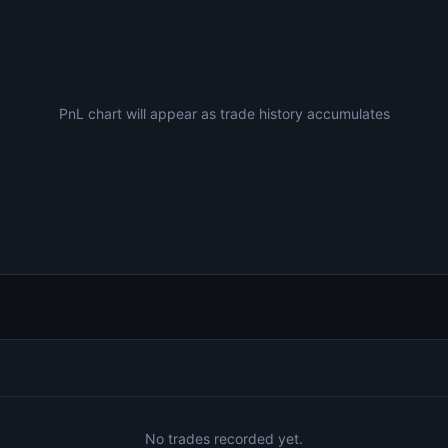
PnL chart will appear as trade history accumulates
No trades recorded yet.