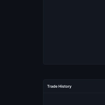
Trade History