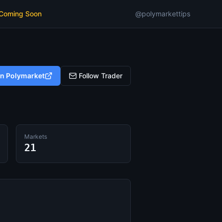
 Coming Soon
@polymarkettips
on Polymarket
Follow Trader
Markets
21