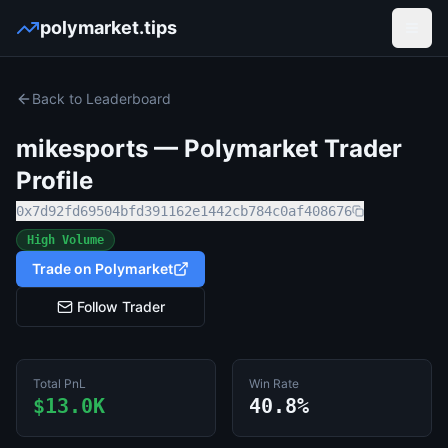
polymarket.tips
Open
Back to Leaderboard
mikesports
— Polymarket Trader
Profile
0x7d92fd69504bfd391162e1442cb784c0af408676
High Volume
Trade on Polymarket
Follow Trader
Total PnL
Win Rate
$13.0K
40.8%