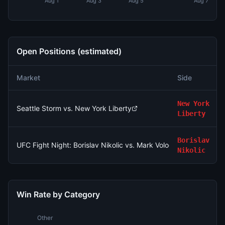
Aug 1
Aug 3
Aug 5
Aug 7
Open Positions (estimated)
Market
Side
New York
Seattle Storm vs. New York Liberty
Liberty
Borislav
UFC Fight Night: Borislav Nikolic vs. Mark Vologdin (Bantamwei
Nikolic
Win Rate by Category
Other