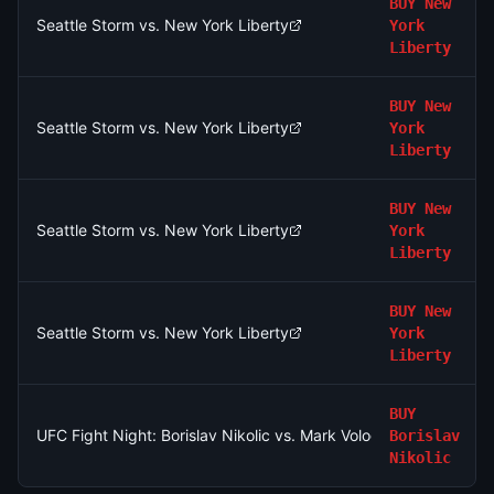
BUY
New
Seattle Storm vs. New York Liberty
York
Liberty
BUY
New
Seattle Storm vs. New York Liberty
York
Liberty
BUY
New
Seattle Storm vs. New York Liberty
York
Liberty
BUY
New
Seattle Storm vs. New York Liberty
York
Liberty
BUY
UFC Fight Night: Borislav Nikolic vs. Mark Vologdin (Bantamwei
Borislav
Nikolic