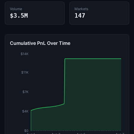
Volume
Markets
$3.5M
147
Cumulative PnL Over Time
$14K
$11K
$7K
$4K
$0