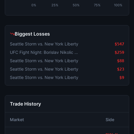
0%
25%
50%
75%
100%
Biggest Losses
Seattle Storm vs. New York Liberty
$547
UFC Fight Night: Borislav Nikolic vs. Mark Vologdin (Bantamweight, Prelims)
$259
Seattle Storm vs. New York Liberty
$88
Seattle Storm vs. New York Liberty
$23
Seattle Storm vs. New York Liberty
$9
Trade History
Market
Side