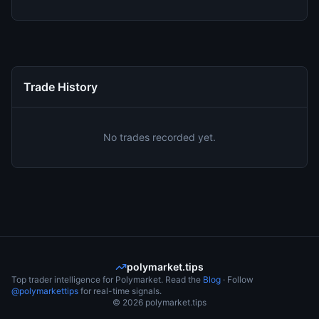
Trade History
No trades recorded yet.
polymarket.tips
Top trader intelligence for Polymarket. Read the
Blog
· Follow
@polymarkettips
for real-time signals.
©
2026
polymarket.tips