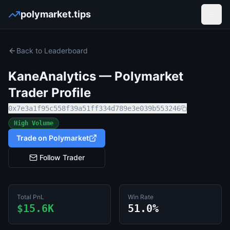
polymarket.tips
Open
Back to Leaderboard
KaneAnalytics
— Polymarket
Trader Profile
0x7e3a1f95c558f39a51ff334d789e3e039b553246
High Volume
Trade on Polymarket
Follow Trader
Total PnL
Win Rate
$15.6K
51.0%