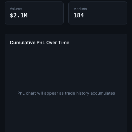
Volume
Markets
$2.1M
184
Cumulative PnL Over Time
PnL chart will appear as trade history accumulates