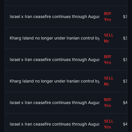
BUY
Israel x Iran ceasefire continues through August 9?
$3.
Yes
SELL
Kharg Island no longer under Iranian control by August 31?
$3.
No
BUY
Israel x Iran ceasefire continues through August 9?
$3.
Yes
SELL
Kharg Island no longer under Iranian control by August 31?
$3.
No
BUY
Israel x Iran ceasefire continues through August 9?
$43
Yes
SELL
Israel x Iran ceasefire continues through August 4?
$43
Yes