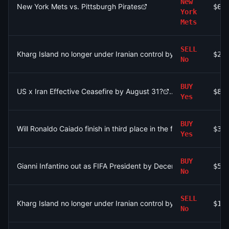
New
New York Mets vs. Pittsburgh Pirates
$64
York
Mets
SELL
Kharg Island no longer under Iranian control by December 31?
$2.
No
BUY
US x Iran Effective Ceasefire by August 31?
$84
Yes
BUY
Will Ronaldo Caiado finish in third place in the first round of the
$30
Yes
BUY
Gianni Infantino out as FIFA President by December 31?
$54
No
SELL
Kharg Island no longer under Iranian control by September 30?
$1.
No