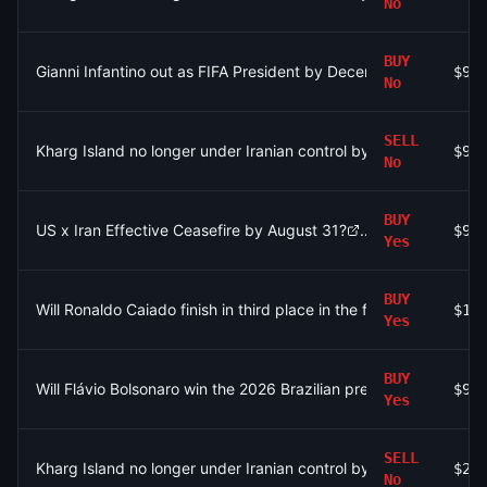
No
BUY
Gianni Infantino out as FIFA President by December 31?
$96
No
SELL
Kharg Island no longer under Iranian control by August 31?
$97
No
BUY
US x Iran Effective Ceasefire by August 31?
$90
Yes
BUY
Will Ronaldo Caiado finish in third place in the first round of the
$10
Yes
BUY
Will Flávio Bolsonaro win the 2026 Brazilian presidential electio
$91
Yes
SELL
Kharg Island no longer under Iranian control by August 31?
$2.
No