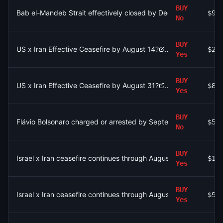
BUY
Bab el-Mandeb Strait effectively closed by December 31?
$98
No
BUY
US x Iran Effective Ceasefire by August 14?
$25
Yes
BUY
US x Iran Effective Ceasefire by August 31?
$87
Yes
BUY
Flávio Bolsonaro charged or arrested by September 30?
$57
No
BUY
Israel x Iran ceasefire continues through August 9?
$10
Yes
BUY
Israel x Iran ceasefire continues through August 9?
$93
Yes