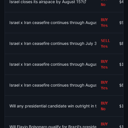
Israel closes its airspace by August 15?
$4.
No
BUY
Israel x Iran ceasefire continues through August 9?
$96
Yes
SELL
Israel x Iran ceasefire continues through July 31?
$8.
Yes
BUY
Israel x Iran ceasefire continues through August 9?
$1.
Yes
BUY
Israel x Iran ceasefire continues through August 9?
$84
Yes
BUY
Will any presidential candidate win outright in the first round of 
$19
No
BUY
Will Flavio Bolsonaro qualify for Brazil's presidential runoff?
$11