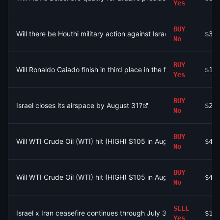
Yes
BUY
Will there be Houthi military action against Israel by August 31,
$33
No
BUY
Will Ronaldo Caiado finish in third place in the first round of the
$10
Yes
BUY
Israel closes its airspace by August 31?
$2.
No
BUY
Will WTI Crude Oil (WTI) hit (HIGH) $105 in August?
$4.
No
BUY
Will WTI Crude Oil (WTI) hit (HIGH) $105 in August?
$44
No
SELL
Israel x Iran ceasefire continues through July 31?
$10
Yes