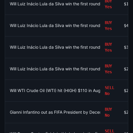
BUY
Will Luiz Inácio Lula da Silva win the first round of the 2026 Br
$11
Yes
BUY
Will Luiz Inácio Lula da Silva win the first round of the 2026 Br
$42
Yes
BUY
Will Luiz Inácio Lula da Silva win the first round of the 2026 Bra
$35
Yes
BUY
Will Luiz Inácio Lula da Silva win the first round of the 2026 Br
$23
Yes
SELL
Will WTI Crude Oil (WTI) hit (HIGH) $110 in August?
$27
No
BUY
Gianni Infantino out as FIFA President by December 31?
$20
No
SELL