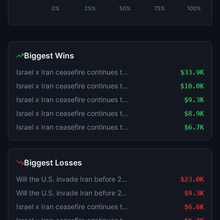
0%
25%
50%
75%
100%
Biggest Wins
Israel x Iran ceasefire continues through August 4?
$33.9K
Israel x Iran ceasefire continues through July 31?
$10.0K
Israel x Iran ceasefire continues through August 3?
$9.3K
Israel x Iran ceasefire continues through July 31?
$8.9K
Israel x Iran ceasefire continues through July 31?
$6.7K
Biggest Losses
Will the U.S. invade Iran before 2027?
$23.0K
Will the U.S. invade Iran before 2027?
$9.3K
Israel x Iran ceasefire continues through August 4?
$6.6K