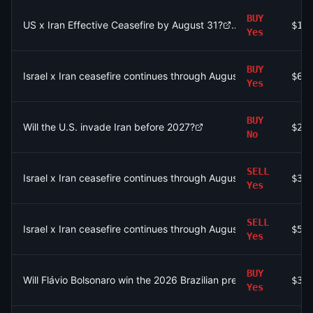
BUY
US x Iran Effective Ceasefire by August 31?
$1.
Yes
BUY
Israel x Iran ceasefire continues through August 31?
$68
Yes
BUY
Will the U.S. invade Iran before 2027?
$23
No
SELL
Israel x Iran ceasefire continues through August 4?
$33
Yes
SELL
Israel x Iran ceasefire continues through August 3?
$5.
Yes
BUY
Will Flávio Bolsonaro win the 2026 Brazilian presidential electio
$32
Yes