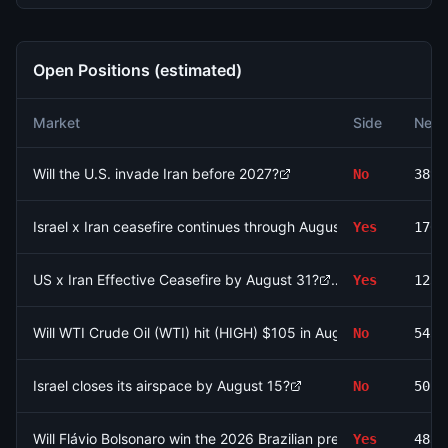
Open Positions (estimated)
Market
Side
Net 
Will the U.S. invade Iran before 2027?
No
3897
Israel x Iran ceasefire continues through August 9?
Yes
1703
US x Iran Effective Ceasefire by August 31?
Yes
1231
Will WTI Crude Oil (WTI) hit (HIGH) $105 in August?
No
5432
Israel closes its airspace by August 15?
No
5058
Will Flávio Bolsonaro win the 2026 Brazilian presidential electio
Yes
4838