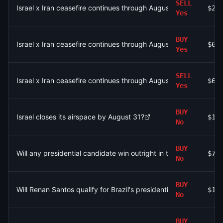
SELL
Israel x Iran ceasefire continues through August 3?
$2.
Yes
BUY
Israel x Iran ceasefire continues through August 4?
$6.
Yes
SELL
Israel x Iran ceasefire continues through August 2?
$6.
Yes
BUY
Israel closes its airspace by August 31?
$1.
No
BUY
Will any presidential candidate win outright in the first round of 
$79
No
BUY
Will Renan Santos qualify for Brazil's presidential runoff?
$1.
No
BUY