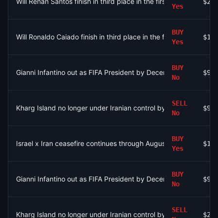
Will Renan Santos finish in third place in the first round of the 2
$21
Yes
BUY
Will Ronaldo Caiado finish in third place in the first round of the
$16
Yes
BUY
Gianni Infantino out as FIFA President by December 31?
$90
No
SELL
Kharg Island no longer under Iranian control by September 30?
$92
No
BUY
Israel x Iran ceasefire continues through August 9?
$1.
Yes
BUY
Gianni Infantino out as FIFA President by December 31?
$95
No
SELL
Kharg Island no longer under Iranian control by August 31?
$2.