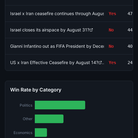
Israel x Iran ceasefire continues through August 15?
Yes
4762
Israel closes its airspace by August 31?
No
4478
Gianni Infantino out as FIFA President by December 31?
No
4097
US x Iran Effective Ceasefire by August 14?
Yes
2416
Win Rate by Category
Politics
Other
Economics