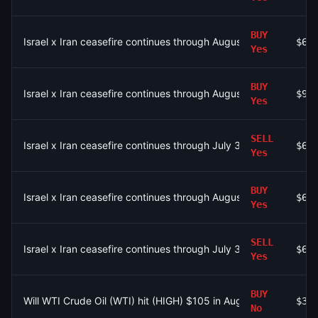
BUY
Israel x Iran ceasefire continues through August 4?
$6.
Yes
BUY
Israel x Iran ceasefire continues through August 4?
$99
Yes
SELL
Israel x Iran ceasefire continues through July 31?
$6.
Yes
BUY
Israel x Iran ceasefire continues through August 4?
$6.
Yes
SELL
Israel x Iran ceasefire continues through July 31?
$6.
Yes
BUY
Will WTI Crude Oil (WTI) hit (HIGH) $105 in August?
$38
No