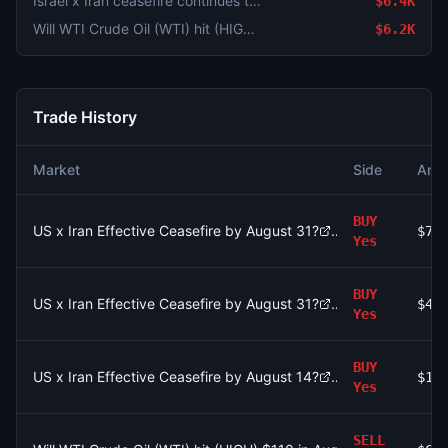
Israel x Iran ceasefire continues through August 4?
$6.4K
Will WTI Crude Oil (WTI) hit (HIGH) $110 in August?
$6.2K
Trade History
Market
Side
Amo
BUY
US x Iran Effective Ceasefire by August 31?
$76
Yes
BUY
US x Iran Effective Ceasefire by August 31?
$4.
Yes
BUY
US x Iran Effective Ceasefire by August 14?
$10
Yes
SELL