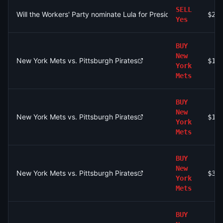
SELL
Will the Workers' Party nominate Lula for President of Brazil by
$2.
Yes
BUY
New
New York Mets vs. Pittsburgh Pirates
$1.
York
Mets
BUY
New
New York Mets vs. Pittsburgh Pirates
$16
York
Mets
BUY
New
New York Mets vs. Pittsburgh Pirates
$33
York
Mets
BUY