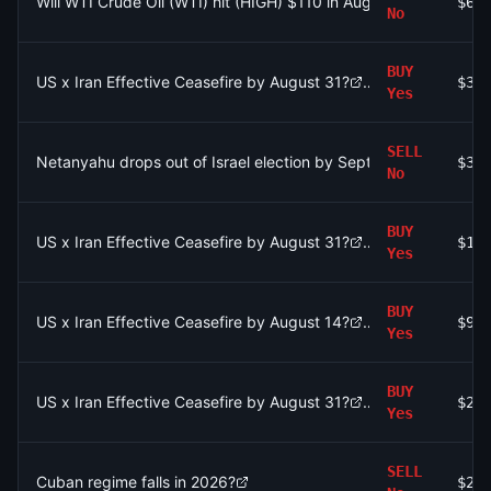
Will WTI Crude Oil (WTI) hit (HIGH) $110 in August?
$6.
No
BUY
US x Iran Effective Ceasefire by August 31?
$31
Yes
SELL
Netanyahu drops out of Israel election by September 30?
$31
No
BUY
US x Iran Effective Ceasefire by August 31?
$1.
Yes
BUY
US x Iran Effective Ceasefire by August 14?
$92
Yes
BUY
US x Iran Effective Ceasefire by August 31?
$28
Yes
SELL
Cuban regime falls in 2026?
$2.