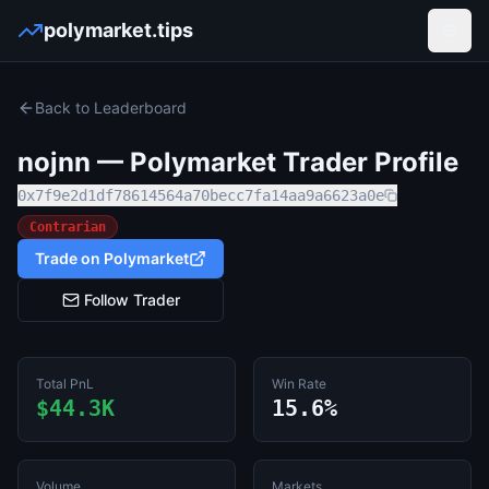
polymarket.tips
Open
Back to Leaderboard
nojnn
— Polymarket Trader Profile
0x7f9e2d1df78614564a70becc7fa14aa9a6623a0e
Contrarian
Trade on Polymarket
Follow Trader
Total PnL
Win Rate
$44.3K
15.6%
Volume
Markets