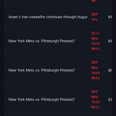
No
BUY
Israel x Iran ceasefire continues through August 15?
$4.
Yes
SELL
New
New York Mets vs. Pittsburgh Pirates
$4.
York
Mets
BUY
New
New York Mets vs. Pittsburgh Pirates
$86
York
Mets
BUY
New
New York Mets vs. Pittsburgh Pirates
$1.
York
Mets