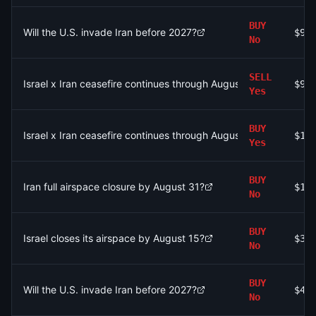
BUY
Will the U.S. invade Iran before 2027?
$9.
No
SELL
Israel x Iran ceasefire continues through August 3?
$9.
Yes
BUY
Israel x Iran ceasefire continues through August 9?
$1.
Yes
BUY
Iran full airspace closure by August 31?
$1.
No
BUY
Israel closes its airspace by August 15?
$31
No
BUY
Will the U.S. invade Iran before 2027?
$49
No