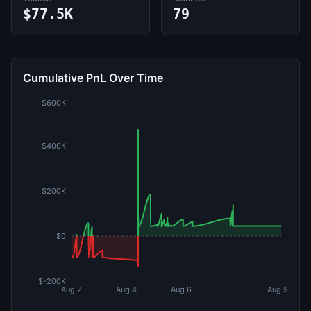
$77.5K
79
Cumulative PnL Over Time
$600K
$400K
$200K
$0
$-200K
Aug 2
Aug 4
Aug 6
Aug 9