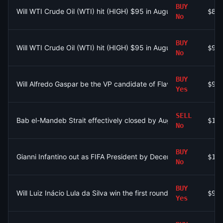
BUY
Will WTI Crude Oil (WTI) hit (HIGH) $95 in August?
$89
No
BUY
Will WTI Crude Oil (WTI) hit (HIGH) $95 in August?
$90
No
BUY
Will Alfredo Gaspar be the VP candidate of Flavio Bolsonaro?
$93
Yes
SELL
Bab el-Mandeb Strait effectively closed by August 31?
$1.
No
BUY
Gianni Infantino out as FIFA President by December 31?
$15
No
BUY
Will Luiz Inácio Lula da Silva win the first round of the 2026 Br
$9
Yes