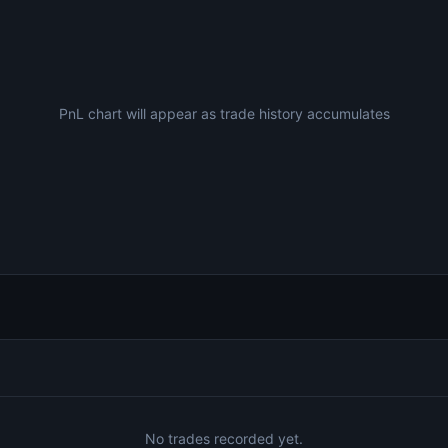
PnL chart will appear as trade history accumulates
No trades recorded yet.