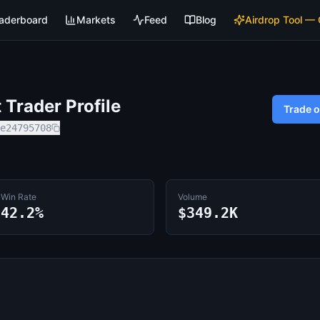
aderboard
Markets
Feed
Blog
Airdrop Tool —
Trader Profile
Trade 
e24795708
Win Rate
Volume
42.2%
$349.2K