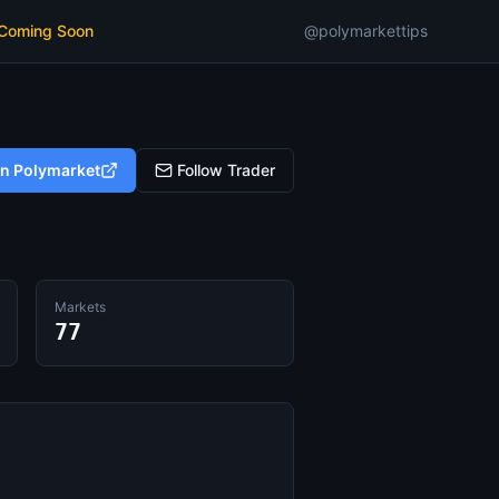
 Coming Soon
@polymarkettips
on Polymarket
Follow Trader
Markets
77