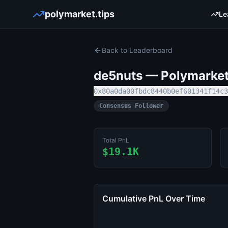
polymarket.tips
Le
Back to Leaderboard
de5nuts
— Polymarket 
0x80a0da00fbdc8440b0ef601341f14c3
Consensus Follower
Total PnL
$19.1K
Cumulative PnL Over Time