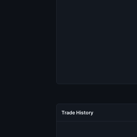
Trade History