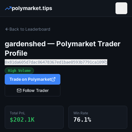
polymarket.tips
Open
Back to Leaderboard
gardenshed
— Polymarket Trader
Profile
0x81da605d7dac06478367ed1bae0593b7791ca109
High Volume
Trade on Polymarket
Follow Trader
Total PnL
Win Rate
$202.1K
76.1%