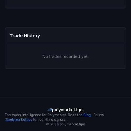
Trade History
No trades recorded yet.
polymarket.tips
Top trader intelligence for Polymarket. Read the
Blog
· Follow
@polymarkettips
for real-time signals.
©
2026
polymarket.tips