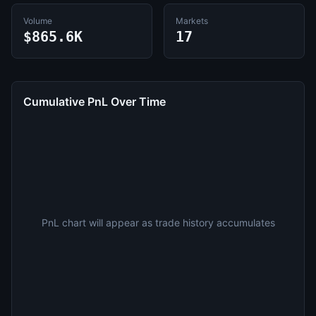
Volume
Markets
$865.6K
17
Cumulative PnL Over Time
PnL chart will appear as trade history accumulates