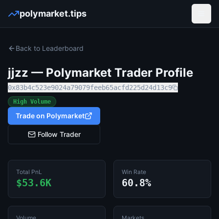
polymarket.tips
Open
Back to Leaderboard
jjzz
— Polymarket Trader Profile
0x83b4c523e9024a79079feeb65acfd225d24d13c9
High Volume
Trade on Polymarket
Follow Trader
Total PnL
Win Rate
$53.6K
60.8%
Volume
Markets