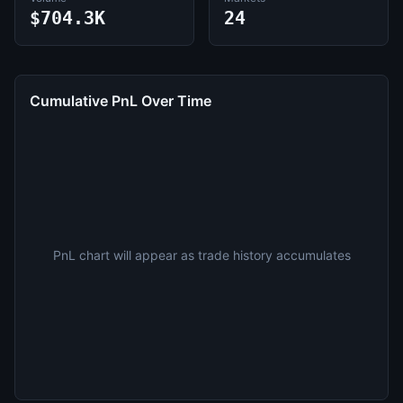
$704.3K
24
Cumulative PnL Over Time
PnL chart will appear as trade history accumulates