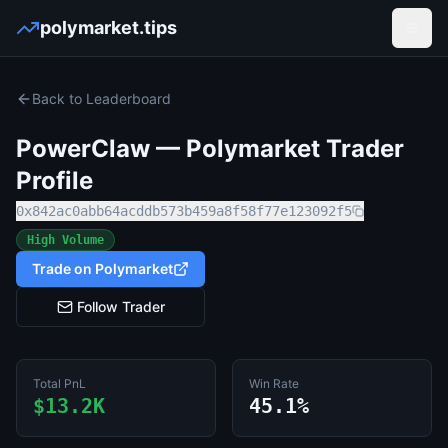
polymarket.tips
Open
Back to Leaderboard
PowerClaw
— Polymarket Trader
Profile
0x842ac0abb64acddb573b459a8f58f77e123092f5
High Volume
Trade on Polymarket
Follow Trader
Total PnL
Win Rate
$13.2K
45.1%