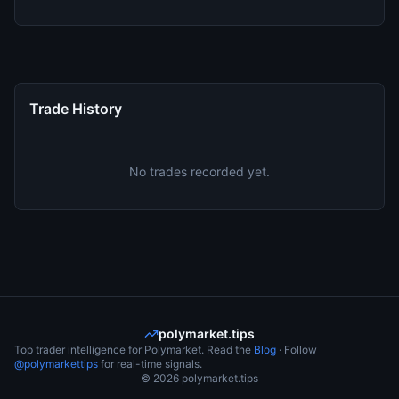
Trade History
No trades recorded yet.
polymarket.tips
Top trader intelligence for Polymarket. Read the
Blog
· Follow
@polymarkettips
for real-time signals.
©
2026
polymarket.tips