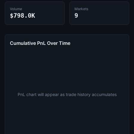
Volume
Markets
$798.0K
9
Cumulative PnL Over Time
PnL chart will appear as trade history accumulates