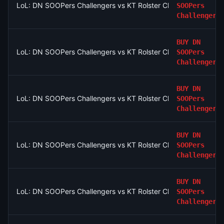
LoL: DN SOOPers Challengers vs KT Rolster Challengers (BO3
SOOPers
Challengers
BUY
DN
LoL: DN SOOPers Challengers vs KT Rolster Challengers (BO3
SOOPers
Challengers
BUY
DN
LoL: DN SOOPers Challengers vs KT Rolster Challengers (BO3
SOOPers
Challengers
BUY
DN
LoL: DN SOOPers Challengers vs KT Rolster Challengers (BO3
SOOPers
Challengers
BUY
DN
LoL: DN SOOPers Challengers vs KT Rolster Challengers (BO3
SOOPers
Challengers