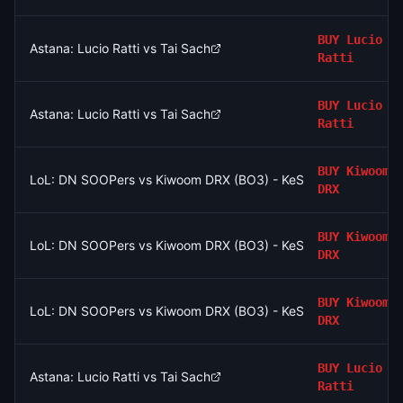
BUY
Lucio
Astana: Lucio Ratti vs Tai Sach
Ratti
BUY
Lucio
Astana: Lucio Ratti vs Tai Sach
Ratti
BUY
Kiwoom
LoL: DN SOOPers vs Kiwoom DRX (BO3) - KeSPA Cup Last Chan
DRX
BUY
Kiwoom
LoL: DN SOOPers vs Kiwoom DRX (BO3) - KeSPA Cup Last Chan
DRX
BUY
Kiwoom
LoL: DN SOOPers vs Kiwoom DRX (BO3) - KeSPA Cup Last Chan
DRX
BUY
Lucio
Astana: Lucio Ratti vs Tai Sach
Ratti