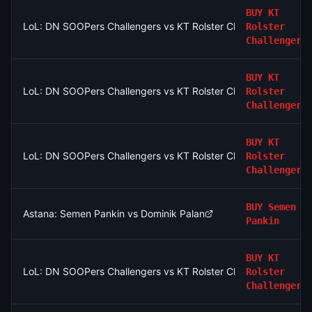
BUY
KT
LoL: DN SOOPers Challengers vs KT Rolster Challengers (BO3
Rolster
Challengers
BUY
KT
LoL: DN SOOPers Challengers vs KT Rolster Challengers (BO3
Rolster
Challengers
BUY
KT
LoL: DN SOOPers Challengers vs KT Rolster Challengers (BO3
Rolster
Challengers
BUY
Semen
Astana: Semen Pankin vs Dominik Palan
Pankin
BUY
KT
LoL: DN SOOPers Challengers vs KT Rolster Challengers (BO3
Rolster
Challengers