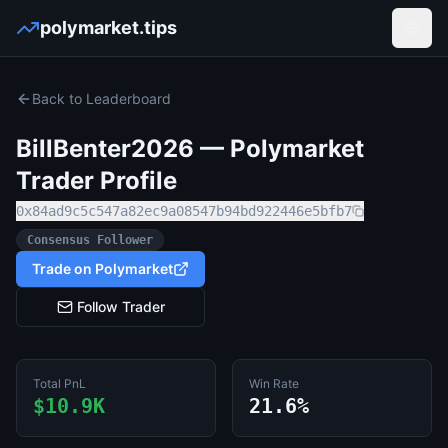
polymarket.tips
Open
Back to Leaderboard
BillBenter2026
— Polymarket
Trader Profile
0x84ad9c5c547a82ec9a08547b94bd922446e5bfb7
Consensus Follower
Trade on Polymarket
Follow Trader
Total PnL
Win Rate
$10.9K
21.6%