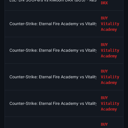
DRX
BUY
Counter-Strike: Eternal Fire Academy vs Vitality Academy - Ma
Vitality
Academy
BUY
Counter-Strike: Eternal Fire Academy vs Vitality Academy (BO
Vitality
Academy
BUY
Counter-Strike: Eternal Fire Academy vs Vitality Academy - Ma
Vitality
Academy
BUY
Counter-Strike: Eternal Fire Academy vs Vitality Academy - Ma
Vitality
Academy
BUY