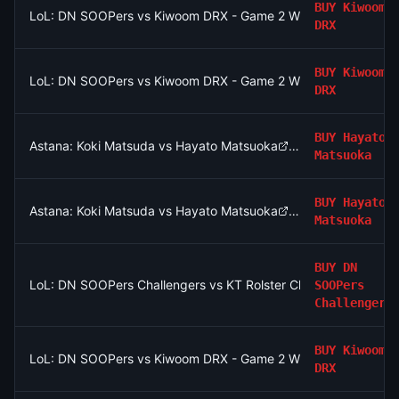
BUY
Kiwoom
LoL: DN SOOPers vs Kiwoom DRX - Game 2 Winner
DRX
BUY
Kiwoom
LoL: DN SOOPers vs Kiwoom DRX - Game 2 Winner
DRX
BUY
Hayato
Astana: Koki Matsuda vs Hayato Matsuoka
Matsuoka
BUY
Hayato
Astana: Koki Matsuda vs Hayato Matsuoka
Matsuoka
BUY
DN
LoL: DN SOOPers Challengers vs KT Rolster Challengers (BO3
SOOPers
Challengers
BUY
Kiwoom
LoL: DN SOOPers vs Kiwoom DRX - Game 2 Winner
DRX