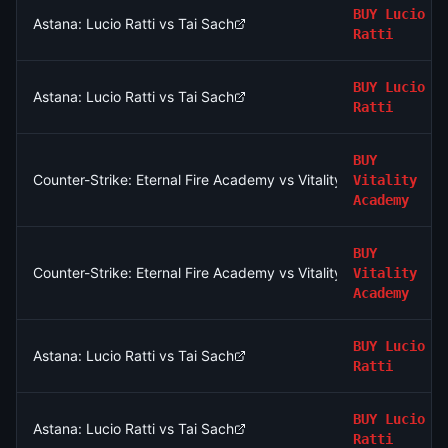
BUY
Lucio
Astana: Lucio Ratti vs Tai Sach
Ratti
BUY
Lucio
Astana: Lucio Ratti vs Tai Sach
Ratti
BUY
Counter-Strike: Eternal Fire Academy vs Vitality Academy - Ma
Vitality
Academy
BUY
Counter-Strike: Eternal Fire Academy vs Vitality Academy - Ma
Vitality
Academy
BUY
Lucio
Astana: Lucio Ratti vs Tai Sach
Ratti
BUY
Lucio
Astana: Lucio Ratti vs Tai Sach
Ratti