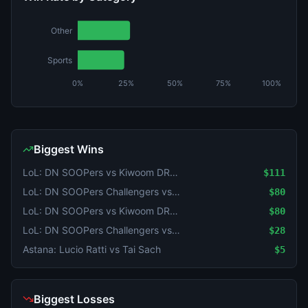
Other
Sports
0%
25%
50%
75%
100%
Biggest Wins
LoL: DN SOOPers vs Kiwoom DRX - Game 2 Winner
$111
LoL: DN SOOPers Challengers vs KT Rolster Challengers (BO3) - LCK Challengers League Rounds 3-4 Challenge Group
$80
LoL: DN SOOPers vs Kiwoom DRX (BO3) - KeSPA Cup Last Chance Qualifier
$80
LoL: DN SOOPers Challengers vs KT Rolster Challengers (BO3) - LCK Challengers League Rounds 3-4 Challenge Group
$28
Astana: Lucio Ratti vs Tai Sach
$5
Biggest Losses