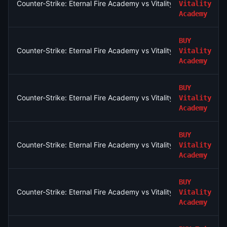
Counter-Strike: Eternal Fire Academy vs Vitality Academy - Ma
Vitality
Academy
BUY
Counter-Strike: Eternal Fire Academy vs Vitality Academy - Ma
Vitality
Academy
BUY
Counter-Strike: Eternal Fire Academy vs Vitality Academy - Ma
Vitality
Academy
BUY
Counter-Strike: Eternal Fire Academy vs Vitality Academy - Ma
Vitality
Academy
BUY
Counter-Strike: Eternal Fire Academy vs Vitality Academy - Ma
Vitality
Academy