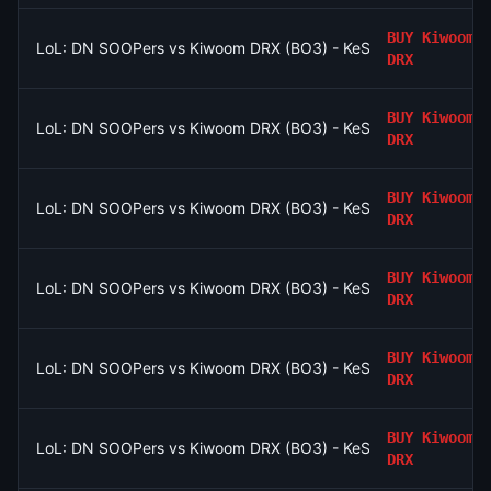
BUY
Kiwoom
LoL: DN SOOPers vs Kiwoom DRX (BO3) - KeSPA Cup Last Chan
DRX
BUY
Kiwoom
LoL: DN SOOPers vs Kiwoom DRX (BO3) - KeSPA Cup Last Chan
DRX
BUY
Kiwoom
LoL: DN SOOPers vs Kiwoom DRX (BO3) - KeSPA Cup Last Chan
DRX
BUY
Kiwoom
LoL: DN SOOPers vs Kiwoom DRX (BO3) - KeSPA Cup Last Chan
DRX
BUY
Kiwoom
LoL: DN SOOPers vs Kiwoom DRX (BO3) - KeSPA Cup Last Chan
DRX
BUY
Kiwoom
LoL: DN SOOPers vs Kiwoom DRX (BO3) - KeSPA Cup Last Chan
DRX