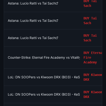
BUY
Tai
Astana: Lucio Ratti vs Tai Sach
Sach
BUY
Tai
Astana: Lucio Ratti vs Tai Sach
Sach
BUY
Tai
Astana: Lucio Ratti vs Tai Sach
Sach
BUY
Eternal
Counter-Strike: Eternal Fire Academy vs Vitality Academy (BO
Fire
Academy
BUY
Kiwoom
LoL: DN SOOPers vs Kiwoom DRX (BO3) - KeSPA Cup Last Chan
DRX
BUY
Kiwoom
LoL: DN SOOPers vs Kiwoom DRX (BO3) - KeSPA Cup Last Chan
DRX