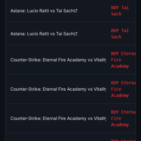
BUY
Tai
Astana: Lucio Ratti vs Tai Sach
Sach
BUY
Tai
Astana: Lucio Ratti vs Tai Sach
Sach
BUY
Eternal
Counter-Strike: Eternal Fire Academy vs Vitality Academy - Ma
Fire
Academy
BUY
Eternal
Counter-Strike: Eternal Fire Academy vs Vitality Academy - Ma
Fire
Academy
BUY
Eternal
Counter-Strike: Eternal Fire Academy vs Vitality Academy - Ma
Fire
Academy