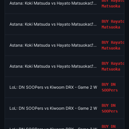
BUY
Hayato
Astana: Koki Matsuda vs Hayato Matsuoka
Matsuoka
BUY
Hayato
Astana: Koki Matsuda vs Hayato Matsuoka
Matsuoka
BUY
Hayato
Astana: Koki Matsuda vs Hayato Matsuoka
Matsuoka
BUY
Hayato
Astana: Koki Matsuda vs Hayato Matsuoka
Matsuoka
BUY
DN
LoL: DN SOOPers vs Kiwoom DRX - Game 2 Winner
SOOPers
BUY
DN
LoL: DN SOOPers vs Kiwoom DRX - Game 2 Winner
SOOPers
BUY
DN