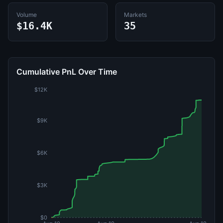
Volume
Markets
$16.4K
35
Cumulative PnL Over Time
$12K
$9K
$6K
$3K
$0