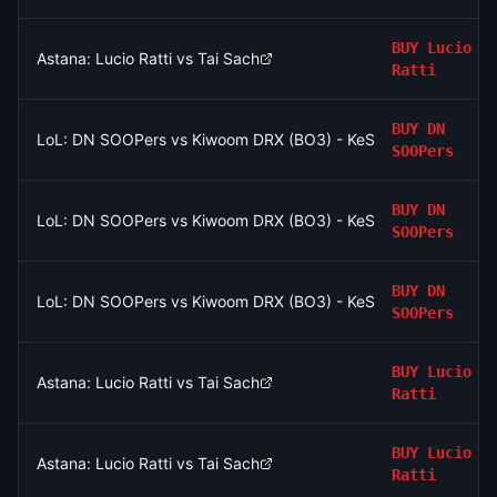
BUY
Lucio
Astana: Lucio Ratti vs Tai Sach
Ratti
BUY
DN
LoL: DN SOOPers vs Kiwoom DRX (BO3) - KeSPA Cup Last Chan
SOOPers
BUY
DN
LoL: DN SOOPers vs Kiwoom DRX (BO3) - KeSPA Cup Last Chan
SOOPers
BUY
DN
LoL: DN SOOPers vs Kiwoom DRX (BO3) - KeSPA Cup Last Chan
SOOPers
BUY
Lucio
Astana: Lucio Ratti vs Tai Sach
Ratti
BUY
Lucio
Astana: Lucio Ratti vs Tai Sach
Ratti