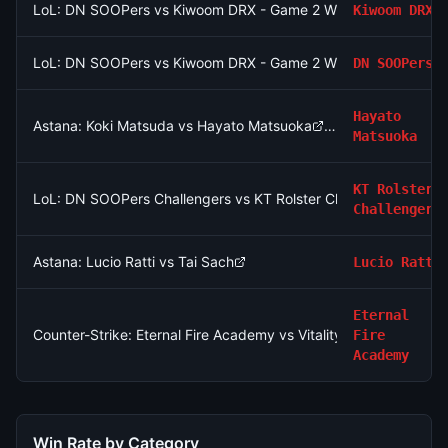
LoL: DN SOOPers vs Kiwoom DRX - Game 2 Winner
Kiwoom DRX
LoL: DN SOOPers vs Kiwoom DRX - Game 2 Winner
DN SOOPers
Hayato
Astana: Koki Matsuda vs Hayato Matsuoka
Matsuoka
KT Rolster
LoL: DN SOOPers Challengers vs KT Rolster Challengers (BO3
Challengers
Astana: Lucio Ratti vs Tai Sach
Lucio Ratti
Eternal
Counter-Strike: Eternal Fire Academy vs Vitality Academy - Ma
Fire
Academy
Win Rate by Category