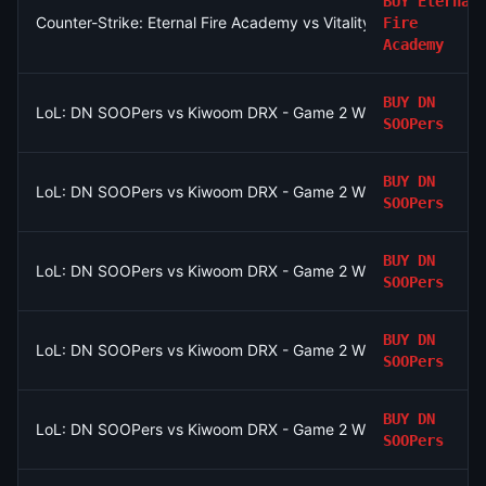
BUY
Eternal
Counter-Strike: Eternal Fire Academy vs Vitality Academy - Ma
Fire
Academy
BUY
DN
LoL: DN SOOPers vs Kiwoom DRX - Game 2 Winner
SOOPers
BUY
DN
LoL: DN SOOPers vs Kiwoom DRX - Game 2 Winner
SOOPers
BUY
DN
LoL: DN SOOPers vs Kiwoom DRX - Game 2 Winner
SOOPers
BUY
DN
LoL: DN SOOPers vs Kiwoom DRX - Game 2 Winner
SOOPers
BUY
DN
LoL: DN SOOPers vs Kiwoom DRX - Game 2 Winner
SOOPers