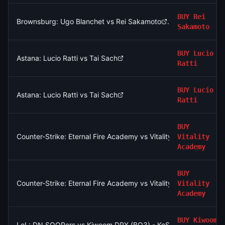
BUY
Rei
Brownsburg: Ugo Blanchet vs Rei Sakamoto
Sakamoto
BUY
Lucio
Astana: Lucio Ratti vs Tai Sach
Ratti
BUY
Lucio
Astana: Lucio Ratti vs Tai Sach
Ratti
BUY
Counter-Strike: Eternal Fire Academy vs Vitality Academy - Ma
Vitality
Academy
BUY
Counter-Strike: Eternal Fire Academy vs Vitality Academy - Ma
Vitality
Academy
BUY
Kiwoom
LoL: DN SOOPers vs Kiwoom DRX (BO3) - KeSPA Cup Last Chan