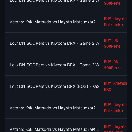
LoL: DN SOOPers vs Kiwoom DRX - Game 2 Winner
SOOPers
BUY
Hayato
Astana: Koki Matsuda vs Hayato Matsuoka
Matsuoka
BUY
DN
LoL: DN SOOPers vs Kiwoom DRX - Game 2 Winner
SOOPers
BUY
DN
LoL: DN SOOPers vs Kiwoom DRX - Game 2 Winner
SOOPers
BUY
Kiwoom
LoL: DN SOOPers vs Kiwoom DRX (BO3) - KeSPA Cup Last Chan
DRX
BUY
Hayato
Astana: Koki Matsuda vs Hayato Matsuoka
Matsuoka
BUY
Hayato
Astana: Koki Matsuda vs Hayato Matsuoka