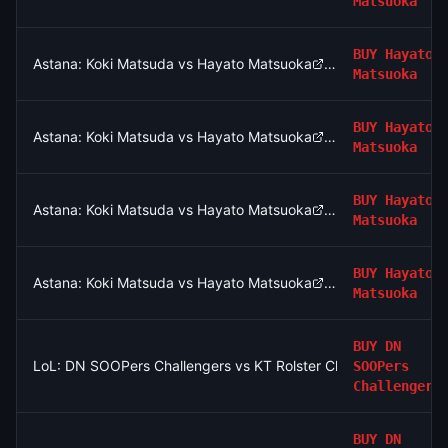
Matsuoka
BUY
Hayato
Astana: Koki Matsuda vs Hayato Matsuoka
Matsuoka
BUY
Hayato
Astana: Koki Matsuda vs Hayato Matsuoka
Matsuoka
BUY
Hayato
Astana: Koki Matsuda vs Hayato Matsuoka
Matsuoka
BUY
Hayato
Astana: Koki Matsuda vs Hayato Matsuoka
Matsuoka
BUY
DN
LoL: DN SOOPers Challengers vs KT Rolster Challengers (BO3
SOOPers
Challengers
BUY
DN