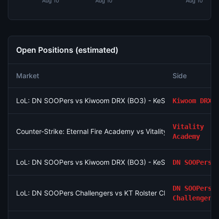
Aug 10
Aug 10
Aug 10
Open Positions (estimated)
Market
Side
LoL: DN SOOPers vs Kiwoom DRX (BO3) - KeSPA Cup Last Chan
Kiwoom DRX
Vitality
Counter-Strike: Eternal Fire Academy vs Vitality Academy - Ma
Academy
LoL: DN SOOPers vs Kiwoom DRX (BO3) - KeSPA Cup Last Chan
DN SOOPers
DN SOOPers
LoL: DN SOOPers Challengers vs KT Rolster Challengers (BO3
Challengers