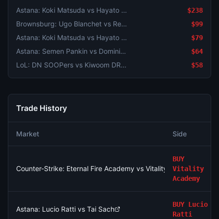
Astana: Koki Matsuda vs Hayato Matsuoka
$238
Brownsburg: Ugo Blanchet vs Rei Sakamoto
$99
Astana: Koki Matsuda vs Hayato Matsuoka
$79
Astana: Semen Pankin vs Dominik Palan
$64
LoL: DN SOOPers vs Kiwoom DRX - Game 2 Winner
$58
Trade History
Market
Side
BUY
Counter-Strike: Eternal Fire Academy vs Vitality Academy - Ma
Vitality
Academy
BUY
Lucio
Astana: Lucio Ratti vs Tai Sach
Ratti