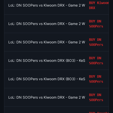
BUY
Kiwoom
LoL: DN SOOPers vs Kiwoom DRX - Game 2 Winner
DRX
BUY
DN
LoL: DN SOOPers vs Kiwoom DRX - Game 2 Winner
SOOPers
BUY
DN
LoL: DN SOOPers vs Kiwoom DRX - Game 2 Winner
SOOPers
BUY
DN
LoL: DN SOOPers vs Kiwoom DRX (BO3) - KeSPA Cup Last Chan
SOOPers
BUY
DN
LoL: DN SOOPers vs Kiwoom DRX (BO3) - KeSPA Cup Last Chan
SOOPers
BUY
DN
LoL: DN SOOPers vs Kiwoom DRX - Game 2 Winner
SOOPers