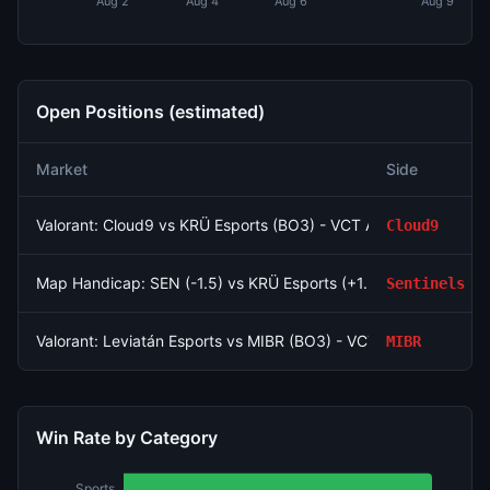
Aug 2
Aug 4
Aug 6
Aug 9
Open Positions (estimated)
Market
Side
Valorant: Cloud9 vs KRÜ Esports (BO3) - VCT Americas Stage
Cloud9
Map Handicap: SEN (-1.5) vs KRÜ Esports (+1.5)
Sentinels
Valorant: Leviatán Esports vs MIBR (BO3) - VCT Americas Stag
MIBR
Win Rate by Category
Sports