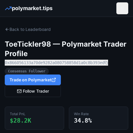
polymarket.tips
Open
Back to Leaderboard
ToeTickler98
— Polymarket Trader
Profile
0x866056133a70de9282a080758858d1a0c8b393ed
Consensus Follower
Trade on Polymarket
Follow Trader
Total PnL
Win Rate
$28.2K
34.8%