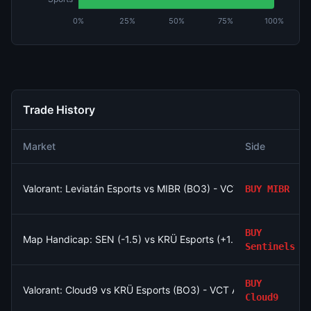
0%
25%
50%
75%
100%
Trade History
Market
Side
Valorant: Leviatán Esports vs MIBR (BO3) - VCT Americas Stag
BUY
MIBR
BUY
Map Handicap: SEN (-1.5) vs KRÜ Esports (+1.5)
Sentinels
BUY
Valorant: Cloud9 vs KRÜ Esports (BO3) - VCT Americas Stage
Cloud9