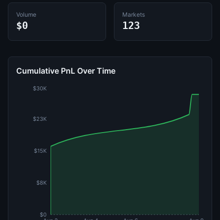
Volume
Markets
$0
123
Cumulative PnL Over Time
$30K
$23K
$15K
$8K
$0