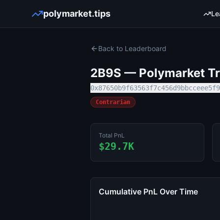
polymarket.tips
Le
Back to Leaderboard
2B9S
— Polymarket Tra
0x87650b9f63563f7c456d9bbcceee5f9
Contrarian
Total PnL
$29.7K
Cumulative PnL Over Time