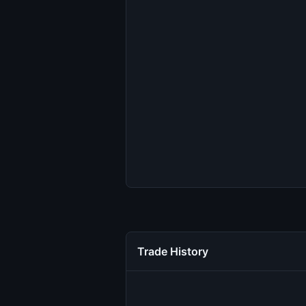
Trade History