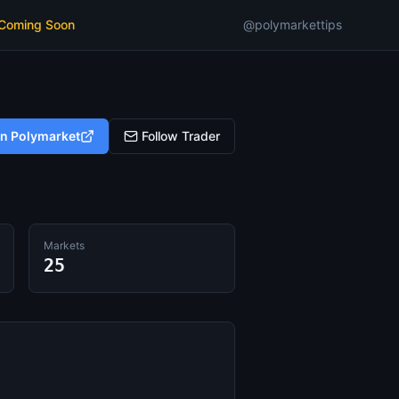
 Coming Soon
@polymarkettips
on Polymarket
Follow Trader
Markets
25