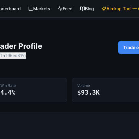
aderboard
Markets
Feed
Blog
Airdrop Tool —
der Profile
Trade 
faf06ed81
Win Rate
Volume
4.4%
$93.3K