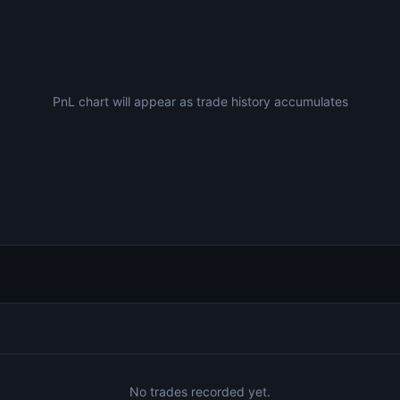
PnL chart will appear as trade history accumulates
No trades recorded yet.