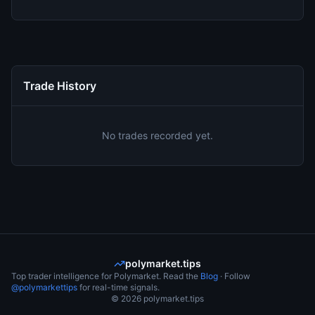
Trade History
No trades recorded yet.
polymarket.tips
Top trader intelligence for Polymarket. Read the
Blog
· Follow
@polymarkettips
for real-time signals.
©
2026
polymarket.tips