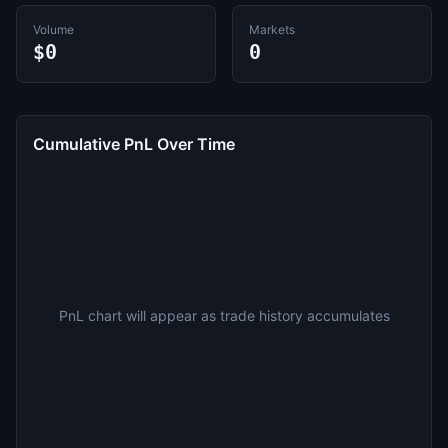
Volume
Markets
$0
0
Cumulative PnL Over Time
PnL chart will appear as trade history accumulates