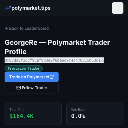
polymarket.tips
Open
Back to Leaderboard
GeorgeRe
— Polymarket Trader
Profile
0x87da2f16cf98af9b3e2f6ba6d9c4c470815b53d1
Precision Trader
Trade on Polymarket
Follow Trader
Total PnL
Win Rate
$164.4K
0.0%