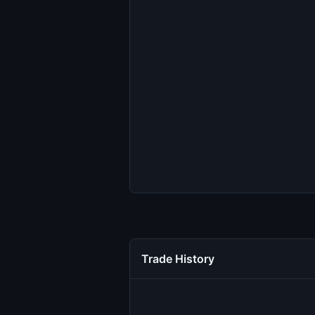
Trade History