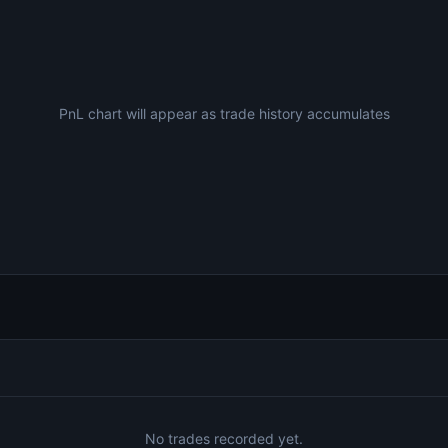
PnL chart will appear as trade history accumulates
No trades recorded yet.