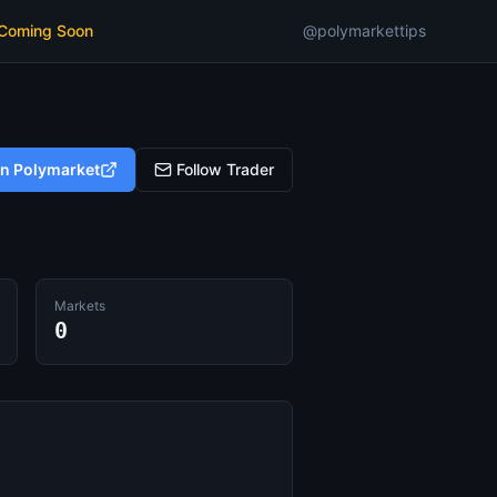
 Coming Soon
@polymarkettips
on Polymarket
Follow Trader
Markets
0