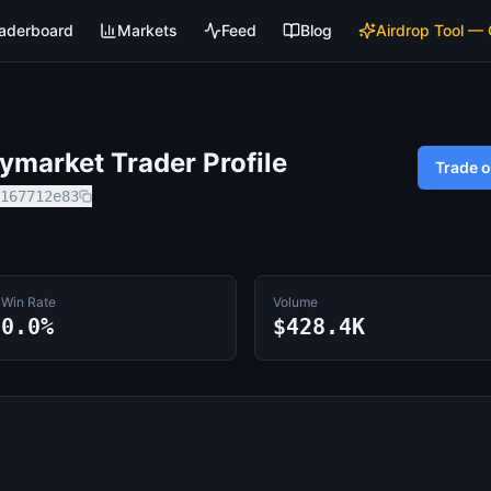
aderboard
Markets
Feed
Blog
Airdrop Tool —
market Trader Profile
Trade 
167712e83
Win Rate
Volume
0.0%
$428.4K