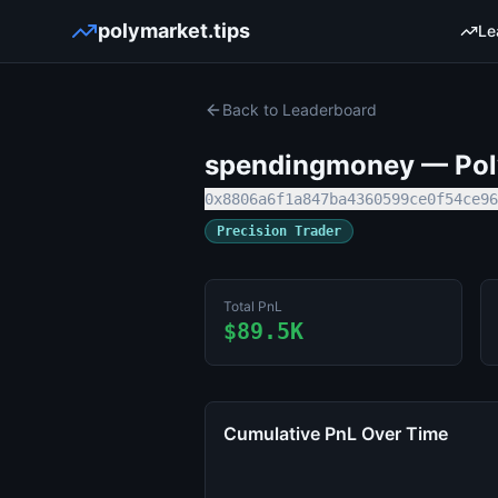
polymarket.tips
Le
Back to Leaderboard
spendingmoney
— Poly
0x8806a6f1a847ba4360599ce0f54ce96
Precision Trader
Total PnL
$89.5K
Cumulative PnL Over Time