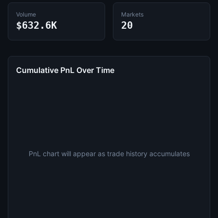
Volume
Markets
$632.6K
20
Cumulative PnL Over Time
PnL chart will appear as trade history accumulates