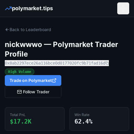
polymarket.tips
Open
Back to Leaderboard
nickwwwo
— Polymarket Trader
Profile
0x8ab2297ece26a116bce0d0177020fc9b71fad16d
High Volume
Trade on Polymarket
Follow Trader
Total PnL
Win Rate
$17.2K
62.4%