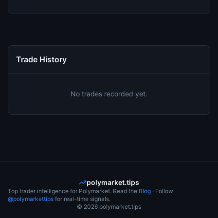
Trade History
No trades recorded yet.
polymarket.tips
Top trader intelligence for Polymarket. Read the
Blog
· Follow
@polymarkettips
for real-time signals.
©
2026
polymarket.tips