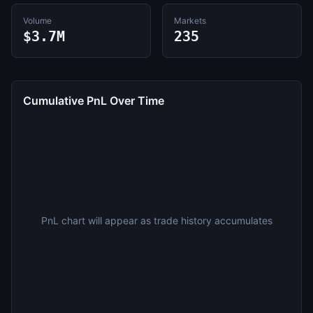
Volume
Markets
$3.7M
235
Cumulative PnL Over Time
PnL chart will appear as trade history accumulates