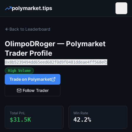
polymarket.tips
Open
Back to Leaderboard
OlimpoDRoger
— Polymarket
Trader Profile
0x8b5239494dd65eed682f0d9f0481ddeae4ff568e
High Volume
Trade on Polymarket
Follow Trader
Total PnL
Win Rate
$31.5K
42.2%