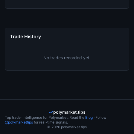
Trade History
No trades recorded yet.
polymarket.tips
Top trader intelligence for Polymarket. Read the
Blog
· Follow
@polymarkettips
for real-time signals.
©
2026
polymarket.tips