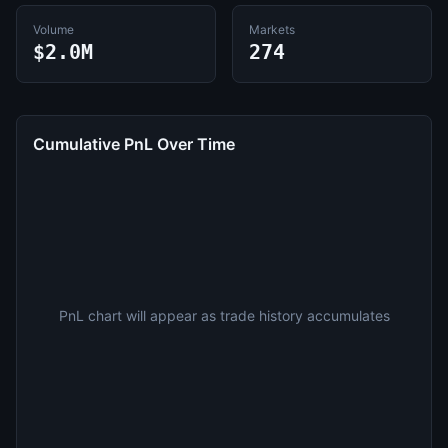
Volume
Markets
$2.0M
274
Cumulative PnL Over Time
PnL chart will appear as trade history accumulates