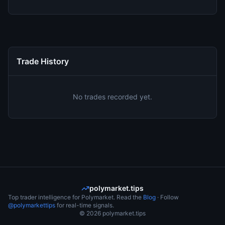
Trade History
No trades recorded yet.
polymarket.tips
Top trader intelligence for Polymarket. Read the
Blog
· Follow
@polymarkettips
for real-time signals.
©
2026
polymarket.tips