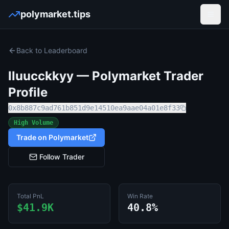
polymarket.tips
Open
Back to Leaderboard
lluucckkyy
— Polymarket Trader
Profile
0x8b887c9ad761b851d9e14510ea9aae04a01e8f33
High Volume
Trade on Polymarket
Follow Trader
Total PnL
Win Rate
$41.9K
40.8%