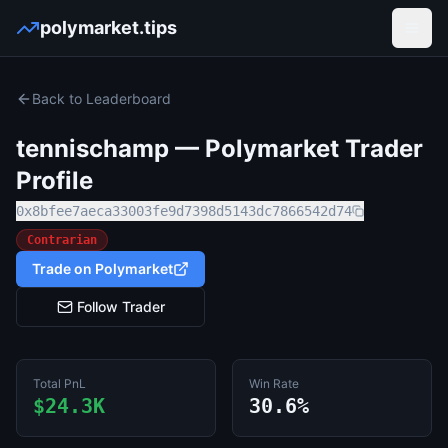
polymarket.tips
Open
Back to Leaderboard
tennischamp
— Polymarket Trader
Profile
0x8bfee7aeca33003fe9d7398d5143dc7866542d74
Contrarian
Trade on Polymarket
Follow Trader
Total PnL
Win Rate
$24.3K
30.6%