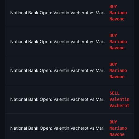
BUY
National Bank Open: Valentin Vacherot vs Mariano Navone
Mariano
Navone
BUY
National Bank Open: Valentin Vacherot vs Mariano Navone
Mariano
Navone
BUY
National Bank Open: Valentin Vacherot vs Mariano Navone
Mariano
Navone
SELL
National Bank Open: Valentin Vacherot vs Mariano Navone
Valentin
Vacherot
BUY
National Bank Open: Valentin Vacherot vs Mariano Navone
Mariano
Navone