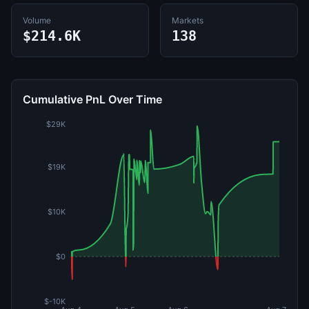
Volume
Markets
$214.6K
138
Cumulative PnL Over Time
$29K
$19K
$10K
$0
$-10K