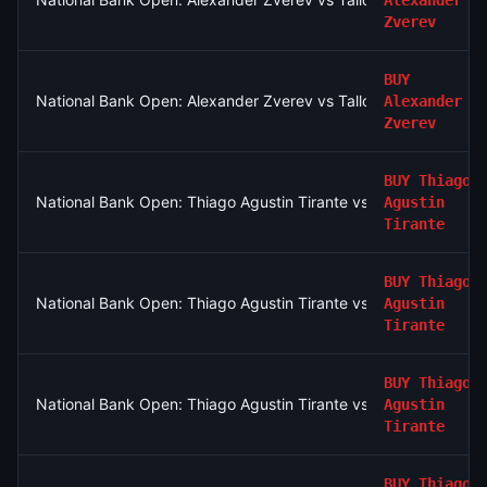
Alexander
Zverev
BUY
National Bank Open: Alexander Zverev vs Tallon Griekspoor
Alexander
Zverev
BUY
Thiago
National Bank Open: Thiago Agustin Tirante vs Taylor Fritz
Agustin
Tirante
BUY
Thiago
National Bank Open: Thiago Agustin Tirante vs Taylor Fritz
Agustin
Tirante
BUY
Thiago
National Bank Open: Thiago Agustin Tirante vs Taylor Fritz
Agustin
Tirante
BUY
Thiago