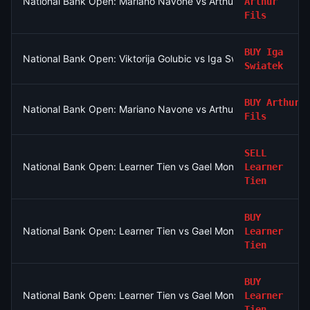
National Bank Open: Mariano Navone vs Arthur Fils
Arthur
Fils
BUY
Iga
National Bank Open: Viktorija Golubic vs Iga Swiatek
Swiatek
BUY
Arthur
National Bank Open: Mariano Navone vs Arthur Fils
Fils
SELL
National Bank Open: Learner Tien vs Gael Monfils
Learner
Tien
BUY
National Bank Open: Learner Tien vs Gael Monfils
Learner
Tien
BUY
National Bank Open: Learner Tien vs Gael Monfils
Learner
Tien