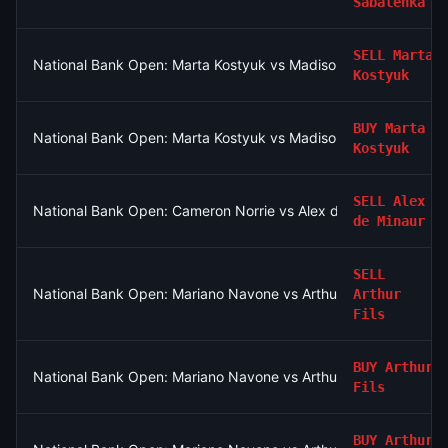
Sabalenka
SELL
Marta
National Bank Open: Marta Kostyuk vs Madison Keys
Kostyuk
BUY
Marta
National Bank Open: Marta Kostyuk vs Madison Keys
Kostyuk
SELL
Alex
National Bank Open: Cameron Norrie vs Alex de Minaur
de Minaur
SELL
National Bank Open: Mariano Navone vs Arthur Fils
Arthur
Fils
BUY
Arthur
National Bank Open: Mariano Navone vs Arthur Fils
Fils
BUY
Arthur