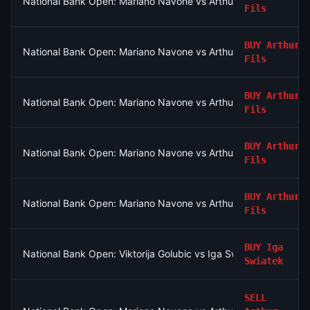
National Bank Open: Mariano Navone vs Arthur Fils
Fils
BUY
Arthur
National Bank Open: Mariano Navone vs Arthur Fils
Fils
BUY
Arthur
National Bank Open: Mariano Navone vs Arthur Fils
Fils
BUY
Arthur
National Bank Open: Mariano Navone vs Arthur Fils
Fils
BUY
Arthur
National Bank Open: Mariano Navone vs Arthur Fils
Fils
BUY
Iga
National Bank Open: Viktorija Golubic vs Iga Swiatek
Swiatek
SELL