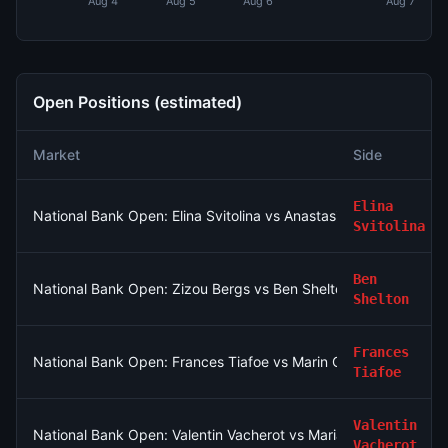
Aug 4
Aug 5
Aug 6
Aug 7
Open Positions (estimated)
Market
Side
Elina
National Bank Open: Elina Svitolina vs Anastasia Potapova
Svitolina
Ben
National Bank Open: Zizou Bergs vs Ben Shelton
Shelton
Frances
National Bank Open: Frances Tiafoe vs Marin Cilic
Tiafoe
Valentin
National Bank Open: Valentin Vacherot vs Mariano Navone
Vacherot