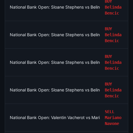
BUY
National Bank Open: Sloane Stephens vs Belinda Bencic
Belinda
Bencic
BUY
National Bank Open: Sloane Stephens vs Belinda Bencic
Belinda
Bencic
BUY
National Bank Open: Sloane Stephens vs Belinda Bencic
Belinda
Bencic
BUY
National Bank Open: Sloane Stephens vs Belinda Bencic
Belinda
Bencic
SELL
National Bank Open: Valentin Vacherot vs Mariano Navone
Mariano
Navone