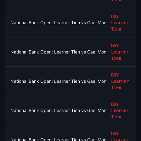
BUY
National Bank Open: Learner Tien vs Gael Monfils
Learner
Tien
BUY
National Bank Open: Learner Tien vs Gael Monfils
Learner
Tien
BUY
National Bank Open: Learner Tien vs Gael Monfils
Learner
Tien
BUY
National Bank Open: Learner Tien vs Gael Monfils
Learner
Tien
BUY
National Bank Open: Learner Tien vs Gael Monfils
Learner