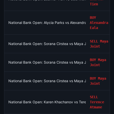
Tien
BUY
National Bank Open: Alycia Parks vs Alexandra Eala
Alexandra
Eala
SELL
Maya
National Bank Open: Sorana Cirstea vs Maya Joint
Joint
BUY
Maya
National Bank Open: Sorana Cirstea vs Maya Joint
Joint
BUY
Maya
National Bank Open: Sorana Cirstea vs Maya Joint
Joint
SELL
National Bank Open: Karen Khachanov vs Terence Atmane
Terence
Atmane