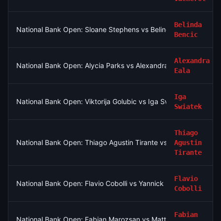
Belinda
National Bank Open: Sloane Stephens vs Belinda Bencic
Bencic
Alexandra
National Bank Open: Alycia Parks vs Alexandra Eala
Eala
Iga
National Bank Open: Viktorija Golubic vs Iga Swiatek
Swiatek
Thiago
National Bank Open: Thiago Agustin Tirante vs Taylor Fritz
Agustin
Tirante
Flavio
National Bank Open: Flavio Cobolli vs Yannick Hanfmann
Cobolli
Fabian
National Bank Open: Fabian Marozsan vs Matteo Arnaldi