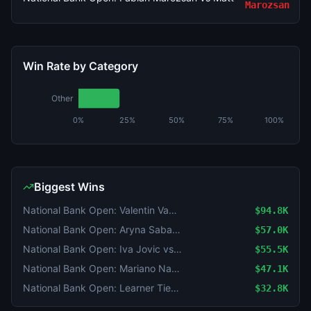
Marozsan
Win Rate by Category
Other
0%
25%
50%
75%
100%
Biggest Wins
National Bank Open: Valentin Vacherot vs Mariano Navone
$94.8K
National Bank Open: Aryna Sabalenka vs Shuai Zhang
$57.0K
National Bank Open: Iva Jovic vs Magda Linette
$55.5K
National Bank Open: Mariano Navone vs Arthur Fils
$47.1K
National Bank Open: Learner Tien vs Gael Monfils
$32.8K