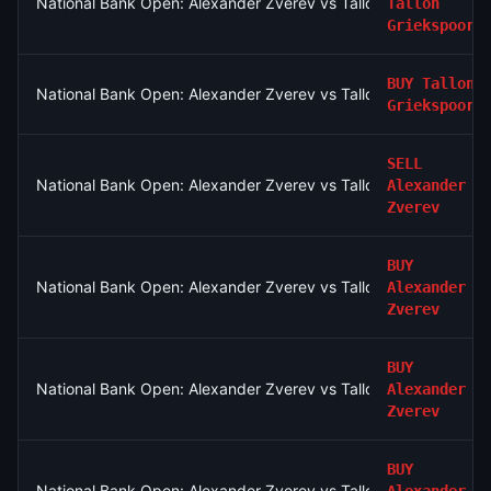
National Bank Open: Alexander Zverev vs Tallon Griekspoor
Tallon
Griekspoor
BUY
Tallon
National Bank Open: Alexander Zverev vs Tallon Griekspoor
Griekspoor
SELL
National Bank Open: Alexander Zverev vs Tallon Griekspoor
Alexander
Zverev
BUY
National Bank Open: Alexander Zverev vs Tallon Griekspoor
Alexander
Zverev
BUY
National Bank Open: Alexander Zverev vs Tallon Griekspoor
Alexander
Zverev
BUY
National Bank Open: Alexander Zverev vs Tallon Griekspoor