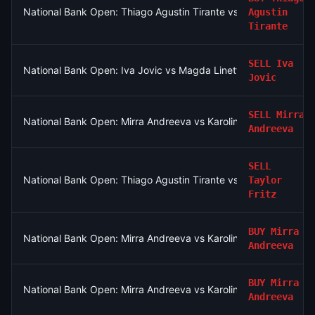
National Bank Open: Thiago Agustin Tirante vs Taylor Fritz
Agustin
Tirante
SELL
Iva
National Bank Open: Iva Jovic vs Magda Linette
Jovic
SELL
Mirra
National Bank Open: Mirra Andreeva vs Karolina Pliskova
Andreeva
SELL
National Bank Open: Thiago Agustin Tirante vs Taylor Fritz
Taylor
Fritz
BUY
Mirra
National Bank Open: Mirra Andreeva vs Karolina Pliskova
Andreeva
BUY
Mirra
National Bank Open: Mirra Andreeva vs Karolina Pliskova
Andreeva