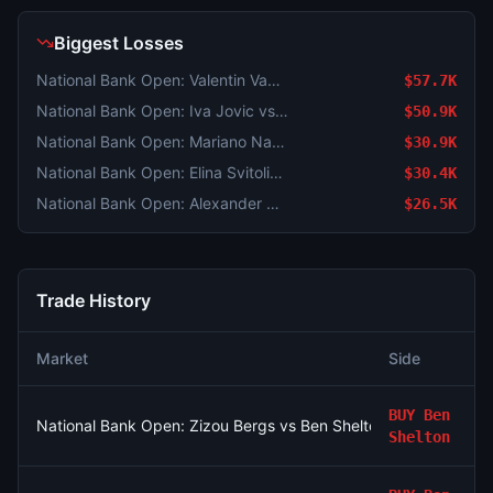
Biggest Losses
National Bank Open: Valentin Vacherot vs Mariano Navone
$57.7K
National Bank Open: Iva Jovic vs Magda Linette
$50.9K
National Bank Open: Mariano Navone vs Arthur Fils
$30.9K
National Bank Open: Elina Svitolina vs Anastasia Potapova
$30.4K
National Bank Open: Alexander Zverev vs Tallon Griekspoor
$26.5K
Trade History
Market
Side
BUY
Ben
National Bank Open: Zizou Bergs vs Ben Shelton
Shelton