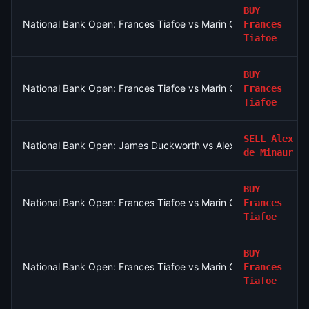
BUY
National Bank Open: Frances Tiafoe vs Marin Cilic
Frances
Tiafoe
BUY
National Bank Open: Frances Tiafoe vs Marin Cilic
Frances
Tiafoe
SELL
Alex
National Bank Open: James Duckworth vs Alex de Minaur
de Minaur
BUY
National Bank Open: Frances Tiafoe vs Marin Cilic
Frances
Tiafoe
BUY
National Bank Open: Frances Tiafoe vs Marin Cilic
Frances
Tiafoe