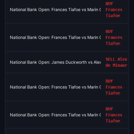
BUY
National Bank Open: Frances Tiafoe vs Marin Cilic
Frances
Tiafoe
BUY
National Bank Open: Frances Tiafoe vs Marin Cilic
Frances
Tiafoe
SELL
Alex
National Bank Open: James Duckworth vs Alex de Minaur
de Minaur
BUY
National Bank Open: Frances Tiafoe vs Marin Cilic
Frances
Tiafoe
BUY
National Bank Open: Frances Tiafoe vs Marin Cilic
Frances
Tiafoe