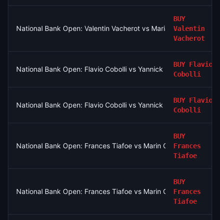
BUY
National Bank Open: Valentin Vacherot vs Mariano Navone
Valentin
Vacherot
BUY
Flavio
National Bank Open: Flavio Cobolli vs Yannick Hanfmann
Cobolli
BUY
Flavio
National Bank Open: Flavio Cobolli vs Yannick Hanfmann
Cobolli
BUY
National Bank Open: Frances Tiafoe vs Marin Cilic
Frances
Tiafoe
BUY
National Bank Open: Frances Tiafoe vs Marin Cilic
Frances
Tiafoe