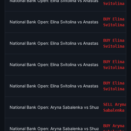
National Bank Open: Elina Svitolina vs Anastasia Potapova
Svitolina
BUY
Elina
National Bank Open: Elina Svitolina vs Anastasia Potapova
Svitolina
BUY
Elina
National Bank Open: Elina Svitolina vs Anastasia Potapova
Svitolina
BUY
Elina
National Bank Open: Elina Svitolina vs Anastasia Potapova
Svitolina
BUY
Elina
National Bank Open: Elina Svitolina vs Anastasia Potapova
Svitolina
SELL
Aryna
National Bank Open: Aryna Sabalenka vs Shuai Zhang
Sabalenka
BUY
Aryna
National Bank Open: Aryna Sabalenka vs Shuai Zhang