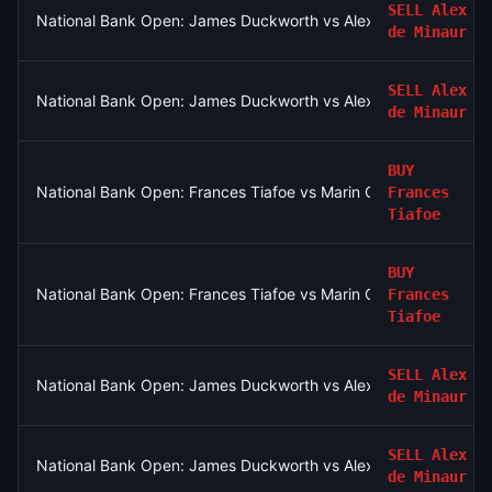
SELL
Alex
National Bank Open: James Duckworth vs Alex de Minaur
de Minaur
SELL
Alex
National Bank Open: James Duckworth vs Alex de Minaur
de Minaur
BUY
National Bank Open: Frances Tiafoe vs Marin Cilic
Frances
Tiafoe
BUY
National Bank Open: Frances Tiafoe vs Marin Cilic
Frances
Tiafoe
SELL
Alex
National Bank Open: James Duckworth vs Alex de Minaur
de Minaur
SELL
Alex
National Bank Open: James Duckworth vs Alex de Minaur
de Minaur