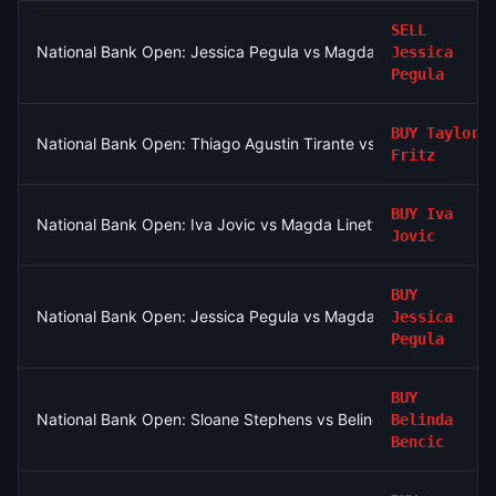
SELL
National Bank Open: Jessica Pegula vs Magdalena Frech
Jessica
Pegula
BUY
Taylor
National Bank Open: Thiago Agustin Tirante vs Taylor Fritz
Fritz
BUY
Iva
National Bank Open: Iva Jovic vs Magda Linette
Jovic
BUY
National Bank Open: Jessica Pegula vs Magdalena Frech
Jessica
Pegula
BUY
National Bank Open: Sloane Stephens vs Belinda Bencic
Belinda
Bencic