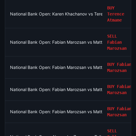
BUY
National Bank Open: Karen Khachanov vs Terence Atmane
Terence
Atmane
SELL
National Bank Open: Fabian Marozsan vs Matteo Arnaldi
Fabian
Marozsan
BUY
Fabian
National Bank Open: Fabian Marozsan vs Matteo Arnaldi
Marozsan
BUY
Fabian
National Bank Open: Fabian Marozsan vs Matteo Arnaldi
Marozsan
BUY
Fabian
National Bank Open: Fabian Marozsan vs Matteo Arnaldi
Marozsan
SELL