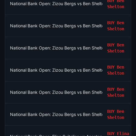
BUY
Ben
National Bank Open: Zizou Bergs vs Ben Shelton
Shelton
BUY
Ben
National Bank Open: Zizou Bergs vs Ben Shelton
Shelton
BUY
Ben
National Bank Open: Zizou Bergs vs Ben Shelton
Shelton
BUY
Ben
National Bank Open: Zizou Bergs vs Ben Shelton
Shelton
BUY
Ben
National Bank Open: Zizou Bergs vs Ben Shelton
Shelton
BUY
Ben
National Bank Open: Zizou Bergs vs Ben Shelton
Shelton
BUY
Elina