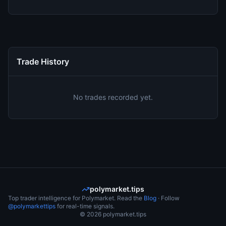
Trade History
No trades recorded yet.
polymarket.tips
Top trader intelligence for Polymarket. Read the
Blog
· Follow
@polymarkettips
for real-time signals.
©
2026
polymarket.tips