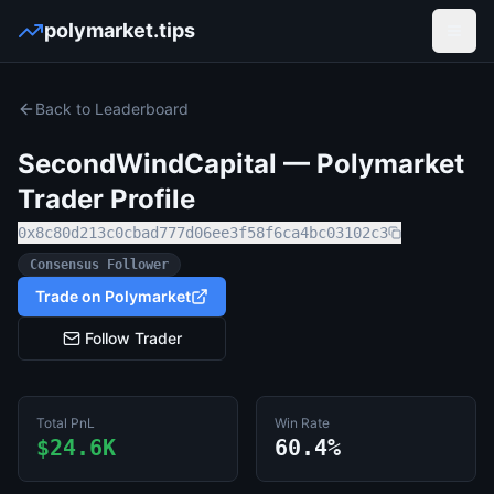
polymarket.tips
Open
Back to Leaderboard
SecondWindCapital
— Polymarket
Trader Profile
0x8c80d213c0cbad777d06ee3f58f6ca4bc03102c3
Consensus Follower
Trade on Polymarket
Follow Trader
Total PnL
Win Rate
$24.6K
60.4%