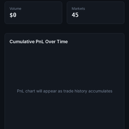
Volume
Markets
$0
45
Cumulative PnL Over Time
PnL chart will appear as trade history accumulates