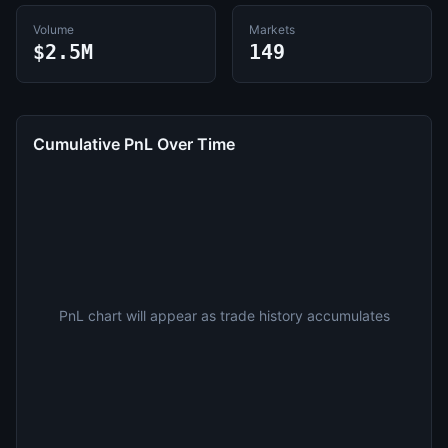
Volume
Markets
$2.5M
149
Cumulative PnL Over Time
PnL chart will appear as trade history accumulates