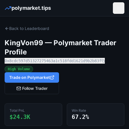
polymarket.tips
Open
Back to Leaderboard
KingVon99
— Polymarket Trader
Profile
0x8cdc597d51327275463a1c518fdd1621d9b2b83f
High Volume
Trade on Polymarket
Follow Trader
Total PnL
Win Rate
$24.3K
67.2%