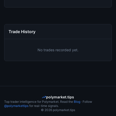
Trade History
No trades recorded yet.
polymarket.tips
Top trader intelligence for Polymarket. Read the
Blog
· Follow
@polymarkettips
for real-time signals.
©
2026
polymarket.tips