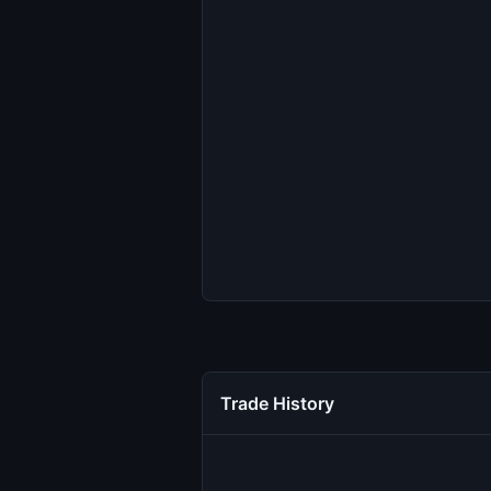
Trade History