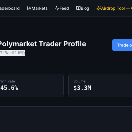
aderboard
Markets
Feed
Blog
Airdrop Tool —
olymarket Trader Profile
Trade 
745ac64d6
Win Rate
Volume
45.6%
$3.3M