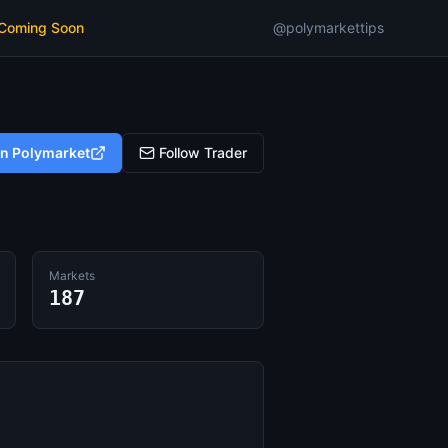
 Coming Soon
@polymarkettips
on Polymarket
Follow Trader
Markets
187