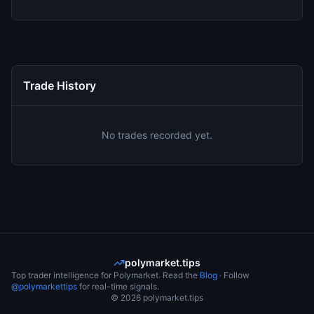
Trade History
No trades recorded yet.
polymarket.tips
Top trader intelligence for Polymarket. Read the
Blog
· Follow
@polymarkettips
for real-time signals.
©
2026
polymarket.tips