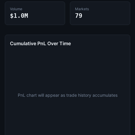
Volume
Markets
$1.0M
79
Cumulative PnL Over Time
PnL chart will appear as trade history accumulates