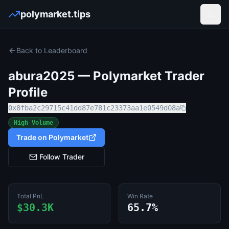
polymarket.tips
Open
Back to Leaderboard
abura2025
— Polymarket Trader
Profile
0x8fba2c29715c41dd87e781c23373aa1e0549d08a
High Volume
Trade on Polymarket
Follow Trader
Total PnL
Win Rate
$30.3K
65.7%