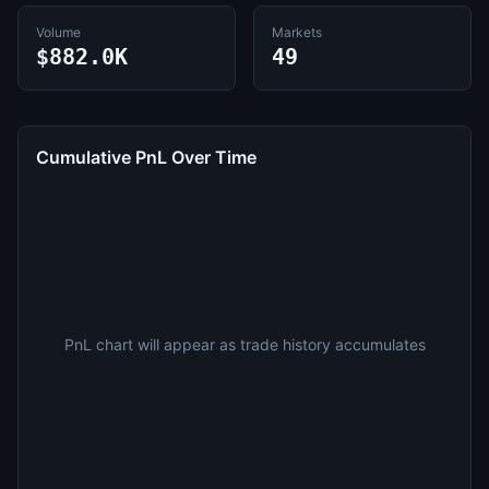
Volume
Markets
$882.0K
49
Cumulative PnL Over Time
PnL chart will appear as trade history accumulates