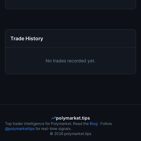
Trade History
No trades recorded yet.
polymarket.tips
Top trader intelligence for Polymarket. Read the
Blog
· Follow
@polymarkettips
for real-time signals.
©
2026
polymarket.tips