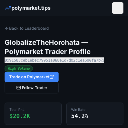
polymarket.tips
Open
Back to Leaderboard
GlobalizeTheHorchata
—
Polymarket Trader Profile
0x91583ceb1ebec79951a068e1d7d02c1ea590fa7b
High Volume
Trade on Polymarket
Follow Trader
Total PnL
Win Rate
$20.2K
54.2%