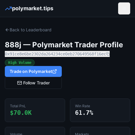
polymarket.tips
Open
Back to Leaderboard
888j
— Polymarket Trader Profile
0x91ce8e6be2302da264234ce0eb270649568f16ec
High Volume
Trade on Polymarket
Follow Trader
Total PnL
Win Rate
$70.0K
61.7%
Volume
Markets