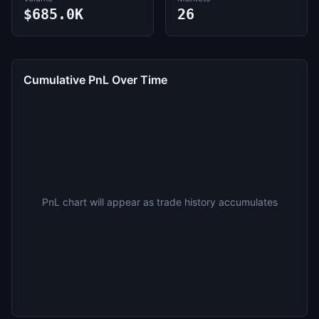
$685.0K
26
Cumulative PnL Over Time
PnL chart will appear as trade history accumulates