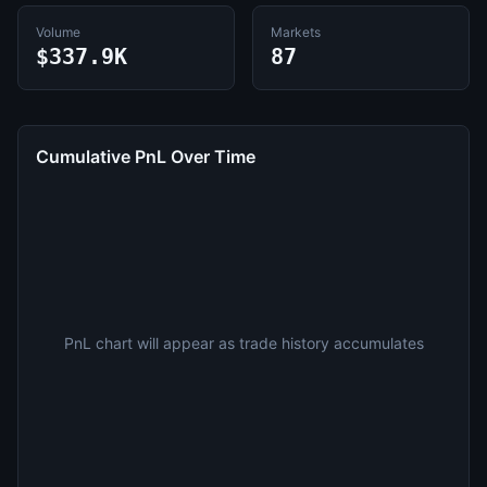
Volume
Markets
$337.9K
87
Cumulative PnL Over Time
PnL chart will appear as trade history accumulates