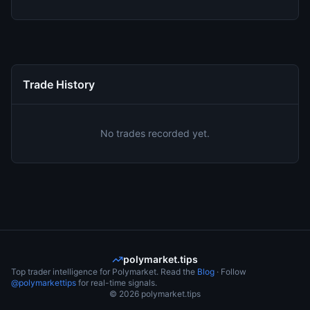
Trade History
No trades recorded yet.
polymarket.tips
Top trader intelligence for Polymarket. Read the
Blog
· Follow
@polymarkettips
for real-time signals.
©
2026
polymarket.tips