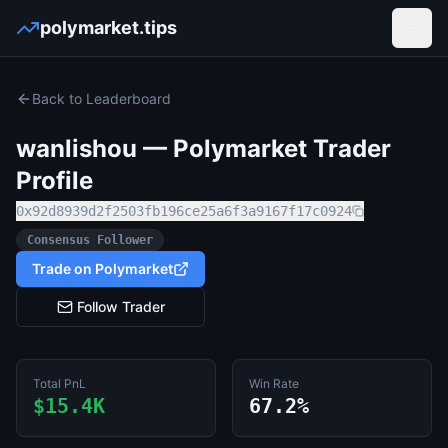
polymarket.tips
Open
Back to Leaderboard
wanlishou
— Polymarket Trader
Profile
0x92d8939d2f2503fb196ce25a6f3a9167f17c0924
Consensus Follower
Trade on Polymarket
Follow Trader
Total PnL
Win Rate
$15.4K
67.2%