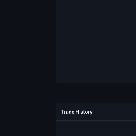
Trade History