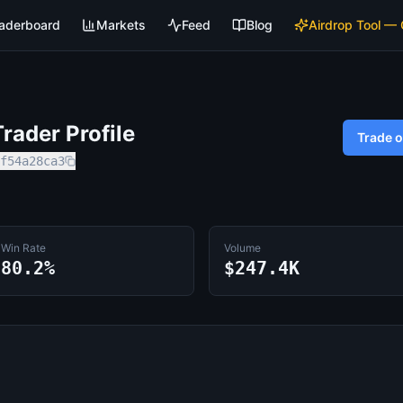
aderboard
Markets
Feed
Blog
Airdrop Tool —
rader Profile
Trade 
f54a28ca3
Win Rate
Volume
80.2%
$247.4K