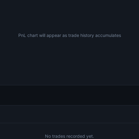
PnL chart will appear as trade history accumulates
No trades recorded yet.