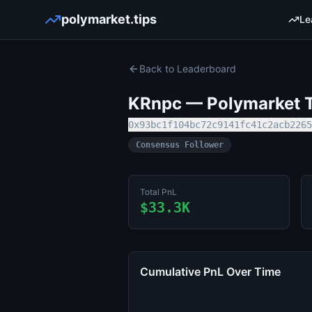
polymarket.tips
Le
Back to Leaderboard
KRnpc
— Polymarket T
0x93bc1f104bc72c9141fc41c2acb2265
Consensus Follower
Total PnL
$33.3K
Cumulative PnL Over Time