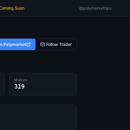
 Coming Soon
@polymarkettips
on Polymarket
Follow Trader
Markets
319