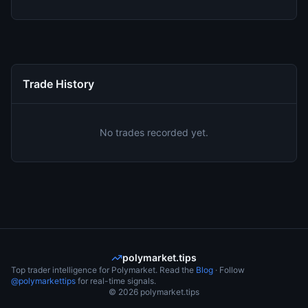
Trade History
No trades recorded yet.
polymarket.tips
Top trader intelligence for Polymarket. Read the
Blog
· Follow
@polymarkettips
for real-time signals.
©
2026
polymarket.tips