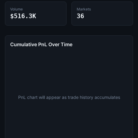
Volume
Markets
$516.3K
36
Cumulative PnL Over Time
PnL chart will appear as trade history accumulates