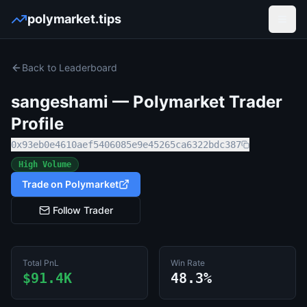
polymarket.tips
Open
Back to Leaderboard
sangeshami
— Polymarket Trader
Profile
0x93eb0e4610aef5406085e9e45265ca6322bdc387
High Volume
Trade on Polymarket
Follow Trader
Total PnL
Win Rate
$91.4K
48.3%