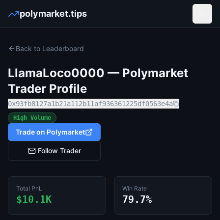
polymarket.tips
Open
Back to Leaderboard
LlamaLoco0000
— Polymarket
Trader Profile
0x93fb8127a1b21a112b11af936361225df0563e4a
High Volume
Trade on Polymarket
Follow Trader
Total PnL
Win Rate
$10.1K
79.7%