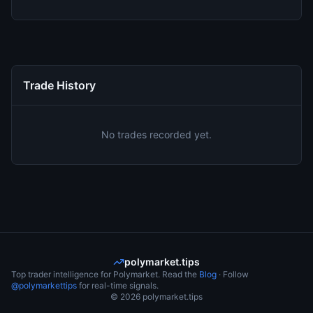
Trade History
No trades recorded yet.
polymarket.tips
Top trader intelligence for Polymarket. Read the
Blog
· Follow
@polymarkettips
for real-time signals.
©
2026
polymarket.tips