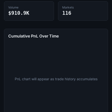
Volume
Markets
$910.9K
116
Cumulative PnL Over Time
PnL chart will appear as trade history accumulates