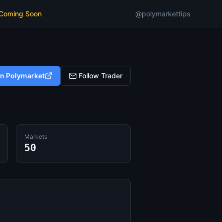
 Coming Soon
@polymarkettips
on Polymarket
Follow Trader
Markets
50