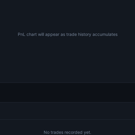
PnL chart will appear as trade history accumulates
No trades recorded yet.