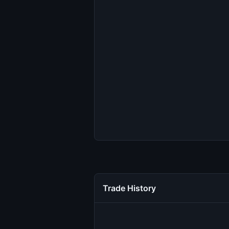
Trade History