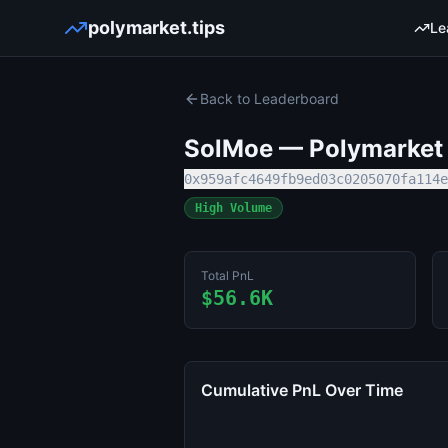
polymarket.tips
Le
Back to Leaderboard
SolMoe
— Polymarket T
0x959afc4649fb9ed03c0205070fa114e
High Volume
Total PnL
$56.6K
Cumulative PnL Over Time