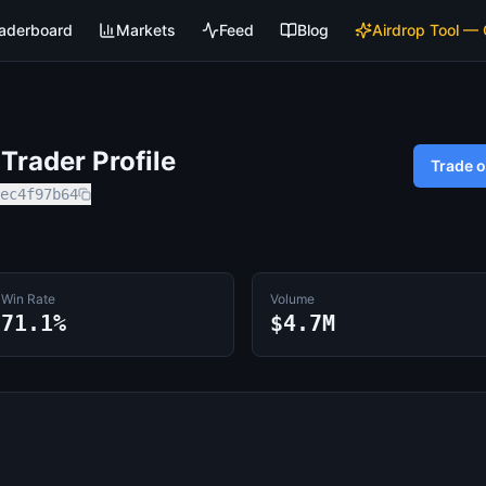
aderboard
Markets
Feed
Blog
Airdrop Tool —
rader Profile
Trade 
ec4f97b64
Win Rate
Volume
71.1%
$4.7M