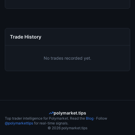
Trade History
No trades recorded yet.
polymarket.tips
Top trader intelligence for Polymarket. Read the
Blog
· Follow
@polymarkettips
for real-time signals.
©
2026
polymarket.tips