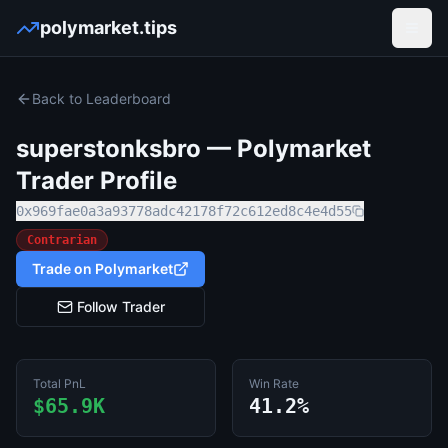
polymarket.tips
Open
Back to Leaderboard
superstonksbro
— Polymarket
Trader Profile
0x969fae0a3a93778adc42178f72c612ed8c4e4d55
Contrarian
Trade on Polymarket
Follow Trader
Total PnL
Win Rate
$65.9K
41.2%