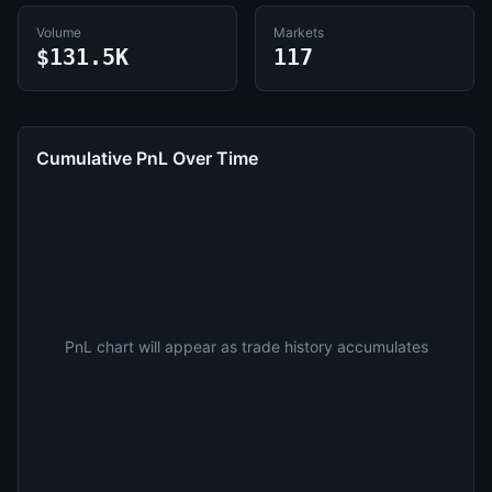
Volume
Markets
$131.5K
117
Cumulative PnL Over Time
PnL chart will appear as trade history accumulates