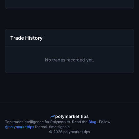
Trade History
No trades recorded yet.
polymarket.tips
Top trader intelligence for Polymarket. Read the
Blog
· Follow
@polymarkettips
for real-time signals.
©
2026
polymarket.tips