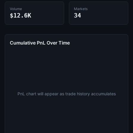
Volume
Markets
$12.6K
34
Cumulative PnL Over Time
PnL chart will appear as trade history accumulates