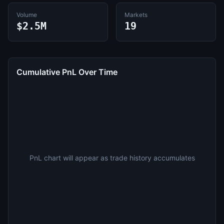
Volume
Markets
$2.5M
19
Cumulative PnL Over Time
PnL chart will appear as trade history accumulates