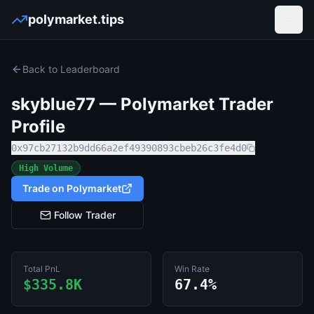
polymarket.tips
Open
Back to Leaderboard
skyblue77
— Polymarket Trader
Profile
0x97cb27132b9dd66a2ef49390893cbeb26c3fe4d0
High Volume
Trade on Polymarket
Follow Trader
Total PnL
Win Rate
$335.8K
67.4%