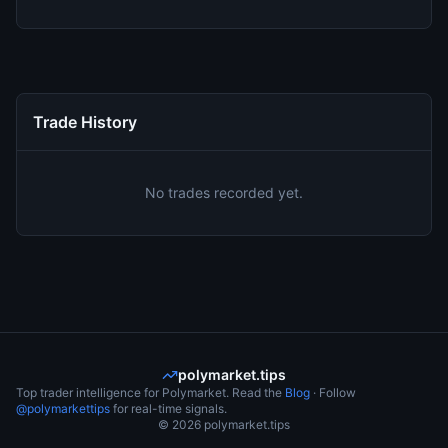
Trade History
No trades recorded yet.
polymarket.tips
Top trader intelligence for Polymarket. Read the
Blog
· Follow
@polymarkettips
for real-time signals.
©
2026
polymarket.tips