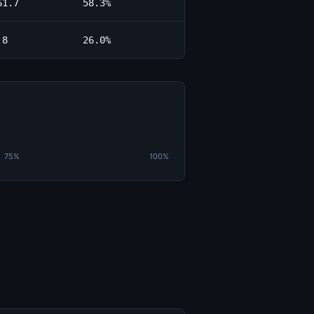
61.7
58.3%
.8
26.0%
75%
100%