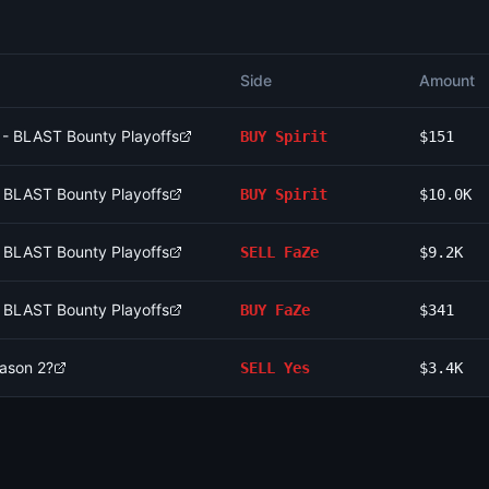
Side
Amount
 - BLAST Bounty Playoffs
BUY
Spirit
$151
 - BLAST Bounty Playoffs
BUY
Spirit
$10.0K
 - BLAST Bounty Playoffs
SELL
FaZe
$9.2K
 - BLAST Bounty Playoffs
BUY
FaZe
$341
eason 2?
SELL
Yes
$3.4K