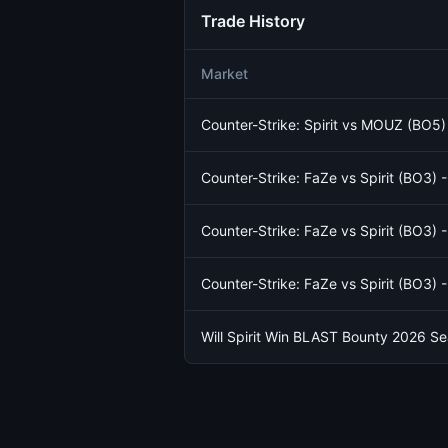
Trade History
Market
Counter-Strike: Spirit vs MOUZ (BO5)
Counter-Strike: FaZe vs Spirit (BO3)
Counter-Strike: FaZe vs Spirit (BO3)
Counter-Strike: FaZe vs Spirit (BO3)
Will Spirit Win BLAST Bounty 2026 S