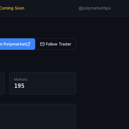
 Coming Soon
@polymarkettips
on Polymarket
Follow Trader
Markets
195