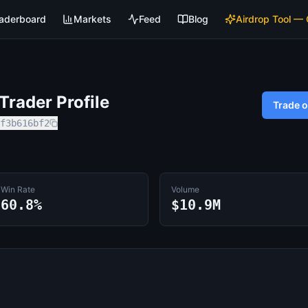
aderboard
Markets
Feed
Blog
Airdrop Tool —
rader Profile
Trade 
f3b616bf2
Win Rate
Volume
60.8%
$10.9M