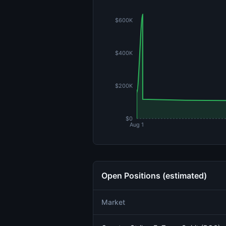
$600K
$400K
$200K
$0
Aug 1
Open Positions (estimated)
Market