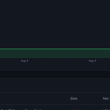
Aug 3
Aug 4
Side
Net 