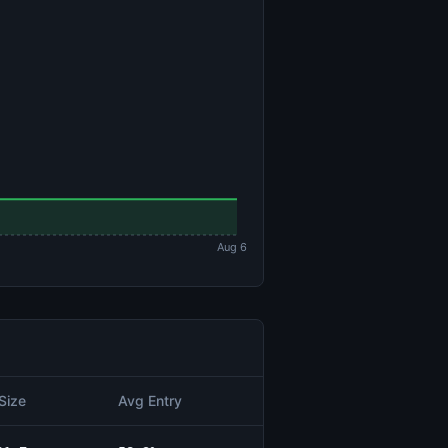
Aug 6
Size
Avg Entry