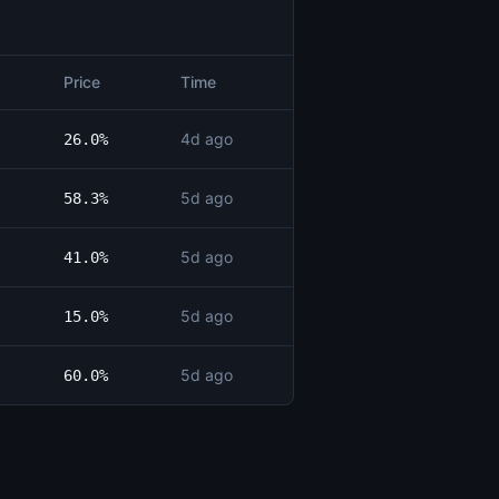
Price
Time
4d ago
26.0%
5d ago
58.3%
5d ago
41.0%
5d ago
15.0%
5d ago
60.0%