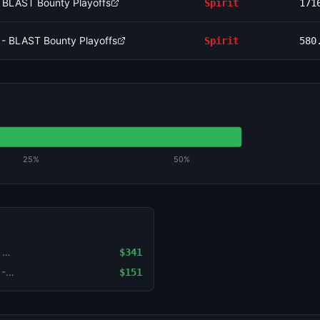
 - BLAST Bounty Playoffs
Spirit
171
 - BLAST Bounty Playoffs
Spirit
580
25%
50%
Counter-Strike: FaZe vs Spirit (BO3) - BLAST Bounty Playoffs
$341
Counter-Strike: Spirit vs MOUZ (BO5) - BLAST Bounty Playoffs
$151