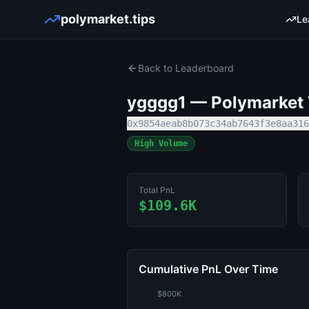
polymarket.tips
Le
Back to Leaderboard
ygggg1
— Polymarket T
0x9854aeab8b073c34ab7643f3e8aa316
High Volume
Total PnL
$109.6K
Cumulative PnL Over Time
$800K