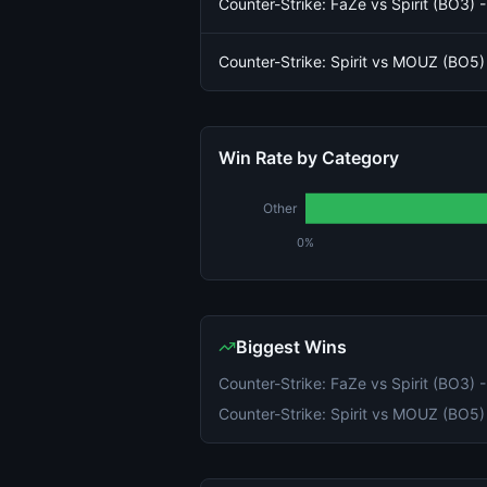
Counter-Strike: FaZe vs Spirit (BO3)
Counter-Strike: Spirit vs MOUZ (BO5)
Win Rate by Category
Other
0%
Biggest Wins