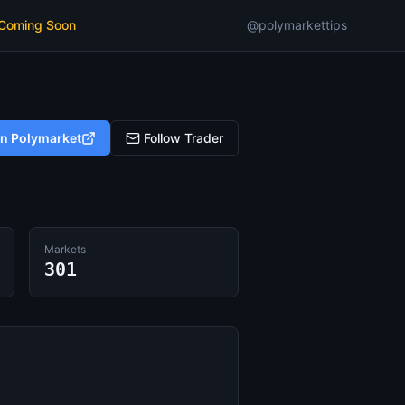
 Coming Soon
@polymarkettips
on Polymarket
Follow Trader
Markets
301