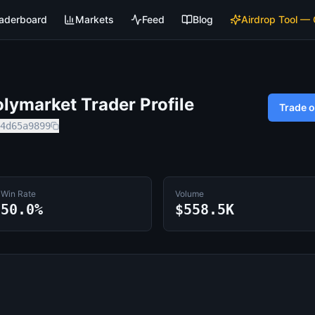
aderboard
Markets
Feed
Blog
Airdrop Tool —
lymarket Trader Profile
Trade 
4d65a9899
Win Rate
Volume
50.0%
$558.5K