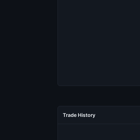
Trade History