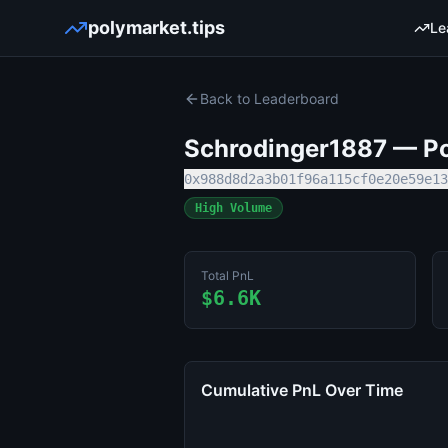
polymarket.tips
Le
Back to Leaderboard
Schrodinger1887
— Po
0x988d8d2a3b01f96a115cf0e20e59e13
High Volume
Total PnL
$6.6K
Cumulative PnL Over Time