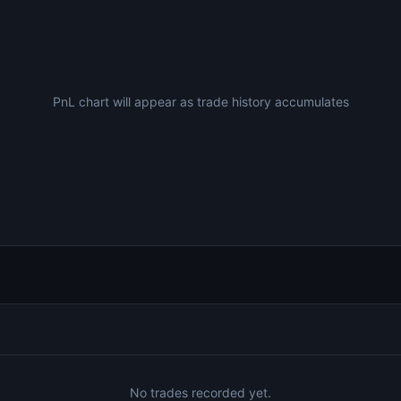
PnL chart will appear as trade history accumulates
No trades recorded yet.