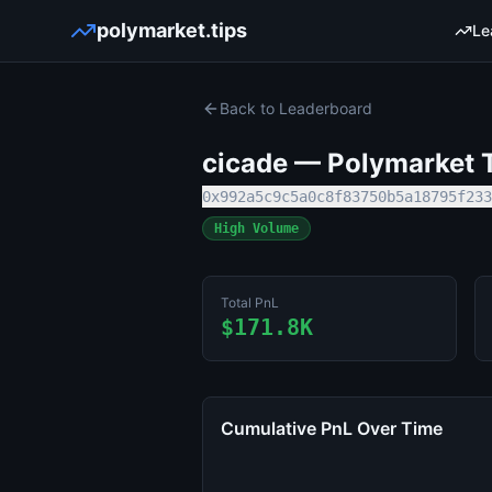
polymarket.tips
Le
Back to Leaderboard
cicade
— Polymarket T
0x992a5c9c5a0c8f83750b5a18795f233
High Volume
Total PnL
$171.8K
Cumulative PnL Over Time