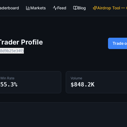
aderboard
Markets
Feed
Blog
Airdrop Tool —
rader Profile
Trade 
8d9b25e34
Win Rate
Volume
55.3%
$848.2K