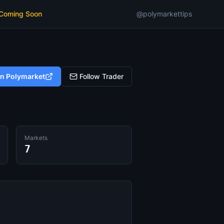
 Coming Soon
@polymarkettips
on Polymarket
Follow Trader
Markets
7