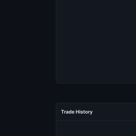
Trade History