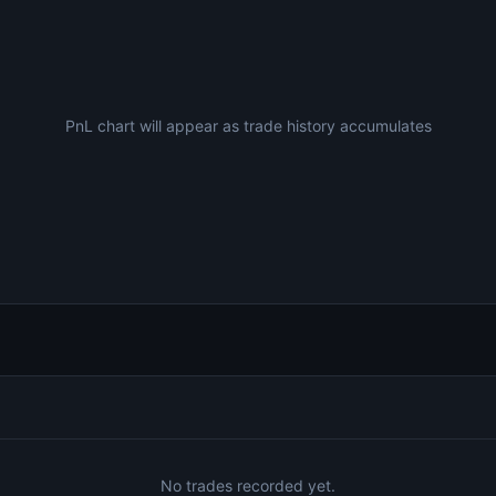
PnL chart will appear as trade history accumulates
No trades recorded yet.